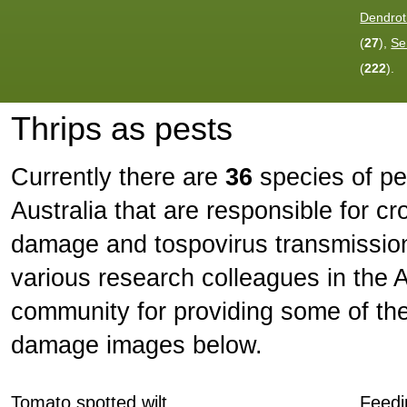
Dendrot
(
27
),
Se
(
222
).
Thrips as pests
Currently there are
36
species of pes
Australia that are responsible for c
damage and tospovirus transmission
various research colleagues in the Au
community for providing some of th
damage images below.
Tomato spotted wilt
Feed