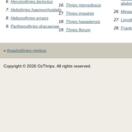
Hercinothrips bicinctus
abdom
Thrips nigropilosus
Heliothrips haemorrhoidalis
Megal
Thrips imaginis
Helionothrips errans
Limot
Thrips hawaiiensis
Parthenothrips dracaenae
Frankl
Thrips florum
«
Anaphothrips nimbus
Copyright © 2026 OzThrips. All rights reserved.