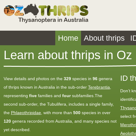
Home
About thrips
I
Learn about thrips in Oz
ID t
View details and photos on the
329
species in
96
genera
of thrips known in Australia in the sub-order
Terebrantia
,
Don’t k
representing
five
families and
four
subfamilies.The
identifi
second sub-order, the Tubulifera, includes a single family,
Thysano
the
Phlaeothripidae
, with more than
500
species in over
select f
120
genera recorded from Australia, and many species not
Merothr
yet described.
Aeoloth