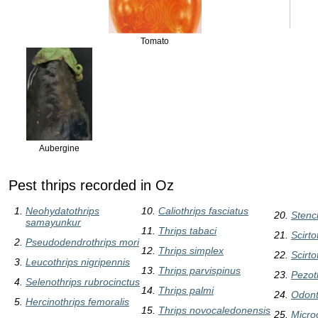
Tomato
Aubergine
Pest thrips recorded in Oz
Neohydatothrips
Caliothrips fasciatus
Stenc
samayunkur
Thrips tabaci
Scirto
Pseudodendrothrips mori
Thrips simplex
Scirto
Leucothrips nigripennis
Thrips parvispinus
Pezot
Selenothrips rubrocinctus
Thrips palmi
Odonto
Hercinothrips femoralis
Thrips novocaledonensis
Micro