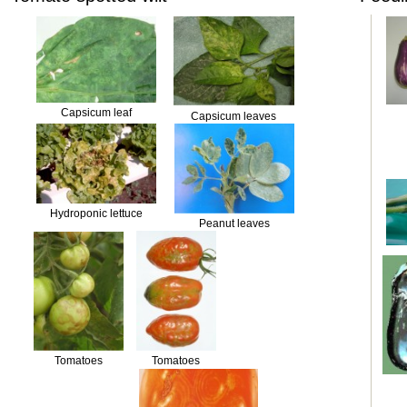
Capsicum leaf
Capsicum leaves
Hydroponic lettuce
Peanut leaves
Tomatoes
Tomatoes