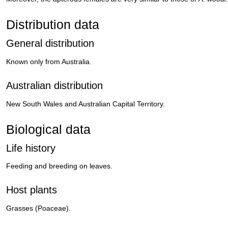
Distribution data
General distribution
Known only from Australia.
Australian distribution
New South Wales and Australian Capital Territory.
Biological data
Life history
Feeding and breeding on leaves.
Host plants
Grasses (Poaceae).