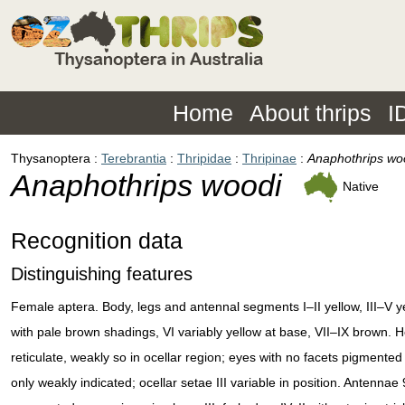
Home
About thrips
I
Thysanoptera
Terebrantia
Thripidae
Thripinae
Anaphothrips wo
Anaphothrips woodi
Native
Recognition data
Distinguishing features
Female aptera. Body, legs and antennal segments I–II yellow, III–V y
with pale brown shadings, VI variably yellow at base, VII–IX brown. 
reticulate, weakly so in ocellar region; eyes with no facets pigmented
only weakly indicated; ocellar setae III variable in position. Antennae 