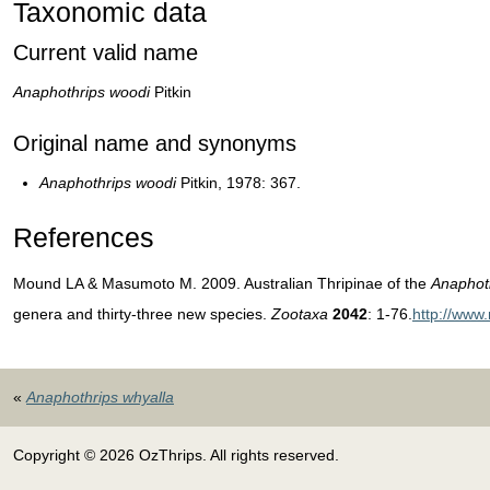
Taxonomic data
Current valid name
Anaphothrips woodi
Pitkin
Original name and synonyms
Anaphothrips woodi
Pitkin, 1978: 367.
References
Mound LA & Masumoto M. 2009. Australian Thripinae of the
Anaphot
genera and thirty-three new species.
Zootaxa
2042
: 1-76.
http://www
«
Anaphothrips whyalla
Copyright © 2026 OzThrips. All rights reserved.