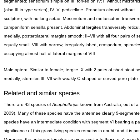
segmented; sensorium simple on III, forked on IV; II without microtric
(also III in type series); IV–VI pedicellate. Pronotum almost without
sculpture; with no long setae. Mesonotum and metascutum transvers
campaniform sensilla present. Abdominal tergites transversely reticul
medially, posterolateral margins smooth; II–VII with all four pairs of s
equally small; VIII with narrow, irregularly lobed, craspedum; spiracle
occupying almost half of lateral margins of VIII.
Male aptera. Similar to female; tergite IX with 2 pairs of short stout s
medially; sternites III–VII with weakly C-shaped or curved pore plate.
Related and similar species
There are 43 species of
Anaphothrips
known from Australia, out of 
2009). Many of these species have the antennae clearly 9-segmented
species have an intermediate condition with segment VI bearing a par
significance of this grass-living species remains in doubt, and it is p
Moreover, the apterous females are very similar to those of
A. woodi
.