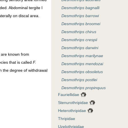
ded. Abdominal tergite I
Desmothrips bagnalli
terally on discal area.
Desmothrips barrowi
Desmothrips broomei
Desmothrips chirus
Desmothrips crespii
Desmothrips darwini
es are known from
Desmothrips marilynae
cies that is called
F.
Desmothrips mendozai
h the degree of withdrawal
Desmothrips obsoletus
Desmothrips postlei
Desmothrips propinquus
Fauriellidae
Desmothrips reedi
Stenurothripidae
Desmothrips steeleae
Heterothripidae
Desmothrips stepheni
Thripidae
Desmothrips tenuicornis
Uzelothripidae
Desmothrips uniguttus