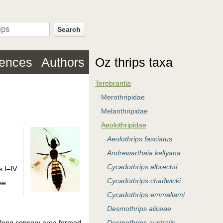
Search
rences
Authors
Oz thrips taxa
Terebrantia
Merothripidae
Melanthripidae
Aeolothripidae
Aeolothrips fasciatus
Andrewarthaia kellyana
Cycadothrips albrechti
s I–IV
Cycadothrips chadwicki
ee
Cycadothrips emmaliami
Desmothrips aliceae
h long sensory area formed
Desmothrips australis