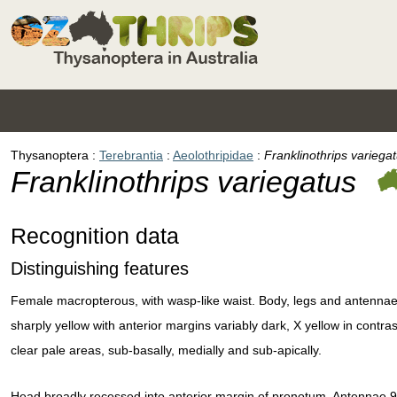
Thysanoptera
Terebrantia
Aeolothripidae
Franklinothrips variega
Franklinothrips variegatus
Recognition data
Distinguishing features
Female macropterous, with wasp-like waist. Body, legs and antennae
sharply yellow with anterior margins variably dark, X yellow in contra
clear pale areas, sub-basally, medially and sub-apically.
Head broadly recessed into anterior margin of pronotum. Antennae 9-