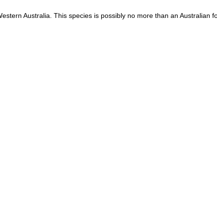
estern Australia. This species is possibly no more than an Australian 