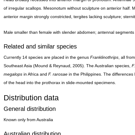
of irregular scallops. Mesonotum without sculpture on anterior half.
anterior margin strongly constricted, tergites lacking sculpture; stern
Male smaller than female with slender abdomen; antennal segments 
Related and similar species
Currently 14 species are placed in the genus
Franklinothrips
, all fr
Southeast Asia (Mound & Reynaud, 2005). The Australian species,
F
megalops
in Africa and
F. rarosae
in the Philippines. The differences
of the head into the prothorax in slide-mounted specimens.
Distribution data
General distribution
Known only from Australia
Australian distribution