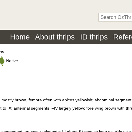
Home
About thrips
ID thrips
Refe
tus
Native
 mostly brown, femora often with apices yellowish; abdominal segment
st to IX; antennal segments I–IV largely yellow; fore wing brown with thr
segmented, unusually elongate; III about 8 times as long as wide wit