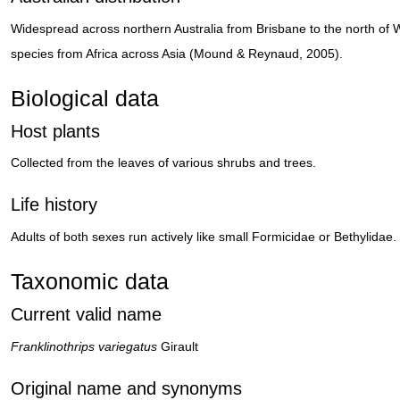
Widespread across northern Australia from Brisbane to the north of W
species from Africa across Asia (Mound & Reynaud, 2005).
Biological data
Host plants
Collected from the leaves of various shrubs and trees.
Life history
Adults of both sexes run actively like small Formicidae or Bethylidae.
Taxonomic data
Current valid name
Franklinothrips variegatus
Girault
Original name and synonyms