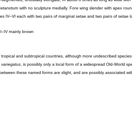
 Metanotum with no sculpture medially. Fore wing slender with apex roun
ites IV–VI each with two pairs of marginal setae and two pairs of setae la
I–IV mainly brown
om tropical and subtropical countries, although more undescribed speci
. variegatus
, is possibly only a local form of a widespread Old-World spe
 between these named forms are slight, and are possibly associated wit