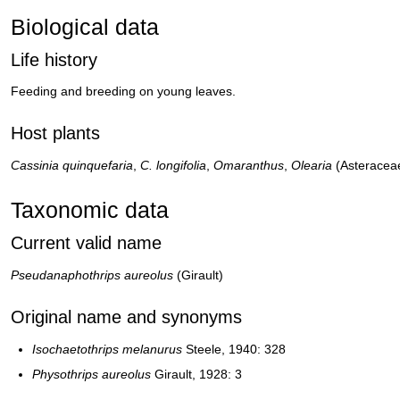
Biological data
Life history
Feeding and breeding on young leaves.
Host plants
Cassinia quinquefaria
,
C. longifolia
,
Omaranthus
,
Olearia
(Asteracea
Taxonomic data
Current valid name
Pseudanaphothrips aureolus
(Girault)
Original name and synonyms
Isochaetothrips melanurus
Steele, 1940: 328
Physothrips aureolus
Girault, 1928: 3