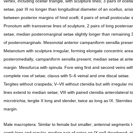
vertex, including ocellar triangle, with sculpture lines; 3 pairs of ocella
setae, pair III no longer than longitudinal diameter of an ocellus, aris
between posterior margins of hind ocelli; 4 pairs of small postocular 
Pronotum with transverse lines of sculpture, 2 pairs of long posteroa
setae; median posteromarginal setae slightly longer than remaining 3
of posteromarginals. Mesonotal anterior campaniform sensilla presen
Metanotum with sculpture irregular, forming elongate concentric area
posteromedially; campaniform sensilla present; median setae at ante
margin. Mesofurca with spinula. Fore wing first and second veins wit
complete row of setae; clavus with 5–6 veinal and one discal setae.
Tergites without craspeda; V–VII without ctenidia but with irregular mic
lines extend to median setae; VIII with paired ctenidia anterolateral 
microtrichia; tergite X long and slender, twice as long as IX. Sternites
margin.
Male macroptera. Similar to female but smaller; antennal segments I–II 
comb long and regular, median pair of setae on IX well-developed; stern