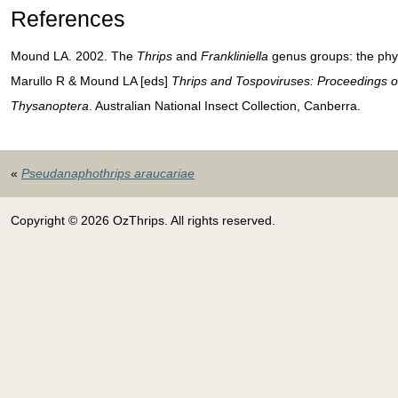
References
Mound LA. 2002. The
Thrips
and
Frankliniella
genus groups: the phyl
Marullo R & Mound LA [eds]
Thrips and Tospoviruses: Proceedings o
Thysanoptera
. Australian National Insect Collection, Canberra.
«
Pseudanaphothrips araucariae
Copyright © 2026 OzThrips. All rights reserved.