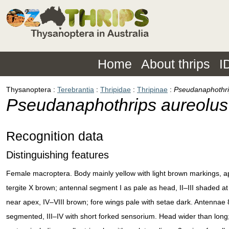
Home
About thrips
I
Thysanoptera
Terebrantia
Thripidae
Thripinae
Pseudanaphothri
Pseudanaphothrips aureolus
Recognition data
Distinguishing features
Female macroptera. Body mainly yellow with light brown markings, a
tergite X brown; antennal segment I as pale as head, II–III shaded at
near apex, IV–VIII brown; fore wings pale with setae dark. Antennae 
segmented, III–IV with short forked sensorium. Head wider than long