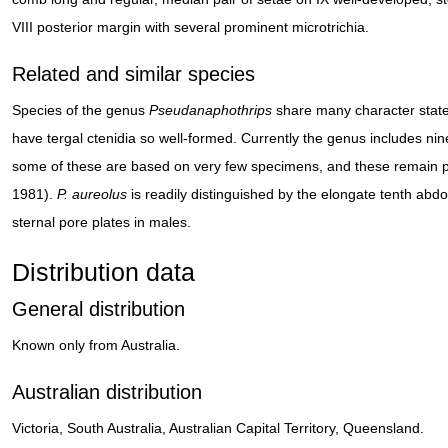
VIII posterior margin with several prominent microtrichia.
Related and similar species
Species of the genus
Pseudanaphothrips
share many character state
have tergal ctenidia so well-formed. Currently the genus includes nin
some of these are based on very few specimens, and these remain part
1981).
P. aureolus
is readily distinguished by the elongate tenth abd
sternal pore plates in males.
Distribution data
General distribution
Known only from Australia.
Australian distribution
Victoria, South Australia, Australian Capital Territory, Queensland.