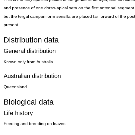
and presence of one dorso-apical seta on the first antennal segment 
but the tergal campaniform sensilla are placed far forward of the post
present.
Distribution data
General distribution
Known only from Australia.
Australian distribution
Queensland.
Biological data
Life history
Feeding and breeding on leaves.