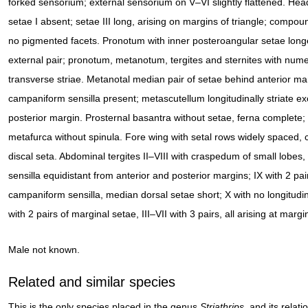
forked sensorium; external sensorium on V–VI slightly flattened. Head
setae I absent; setae III long, arising on margins of triangle; compou
no pigmented facets. Pronotum with inner posteroangular setae long
external pair; pronotum, metanotum, tergites and sternites with num
transverse striae. Metanotal median pair of setae behind anterior ma
campaniform sensilla present; metascutellum longitudinally striate e
posterior margin. Prosternal basantra without setae, ferna complete
metafurca without spinula. Fore wing with setal rows widely spaced, 
discal seta. Abdominal tergites II–VIII with craspedum of small lobe
sensilla equidistant from anterior and posterior margins; IX with 2 pai
campaniform sensilla, median dorsal setae short; X with no longitudin
with 2 pairs of marginal setae, III–VII with 3 pairs, all arising at margi
Male not known.
Related and similar species
This is the only species placed in the genus
Striathrips
, and its relat