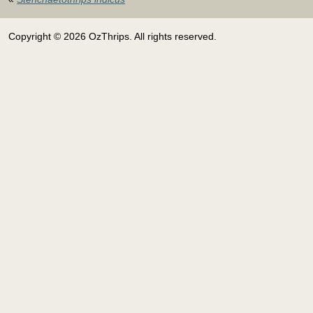
Copyright © 2026 OzThrips. All rights reserved.