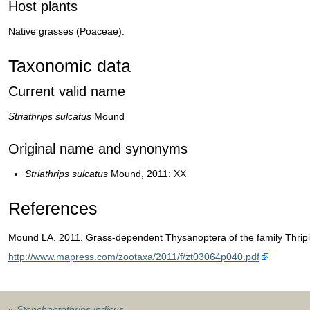
Host plants
Native grasses (Poaceae).
Taxonomic data
Current valid name
Striathrips sulcatus
Mound
Original name and synonyms
Striathrips sulcatus
Mound, 2011: XX
References
Mound LA. 2011. Grass-dependent Thysanoptera of the family Thripi
http://www.mapress.com/zootaxa/2011/f/zt03064p040.pdf
«
Stenchaetothrips indicus