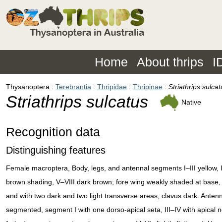
Home
About thrips
I
Thysanoptera
Terebrantia
Thripidae
Thripinae
Striathrips sulcat
Striathrips sulcatus
Native
Recognition data
Distinguishing features
Female macroptera, Body, legs, and antennal segments I–III yellow, IV
brown shading, V–VIII dark brown; fore wing weakly shaded at base, 
and with two dark and two light transverse areas, clavus dark. Anten
segmented, segment I with one dorso-apical seta, III–IV with apical 