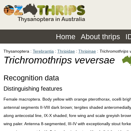
Home
About thrips
I
Thysanoptera
Terebrantia
Thripidae
Thripinae
Trichromothrips 
Trichromothrips veversae
Recognition data
Distinguishing features
Female macroptera. Body yellow with orange pterothorax, ocelli brigh
antennal segments II-VIII dark brown; tergites shaded anteromediall
along antecostal line, IX-X shaded; fore wing and scale greyish brow
wing paler. Antenna 8-segmented, III-IV with exceptionally stout fork