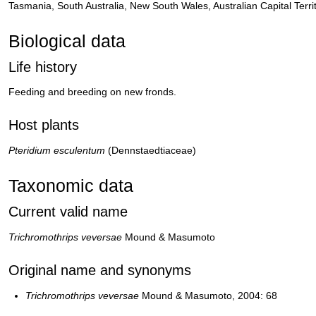
Tasmania, South Australia, New South Wales, Australian Capital Territ
Biological data
Life history
Feeding and breeding on new fronds.
Host plants
Pteridium esculentum
(Dennstaedtiaceae)
Taxonomic data
Current valid name
Trichromothrips veversae
Mound & Masumoto
Original name and synonyms
Trichromothrips veversae
Mound & Masumoto, 2004: 68