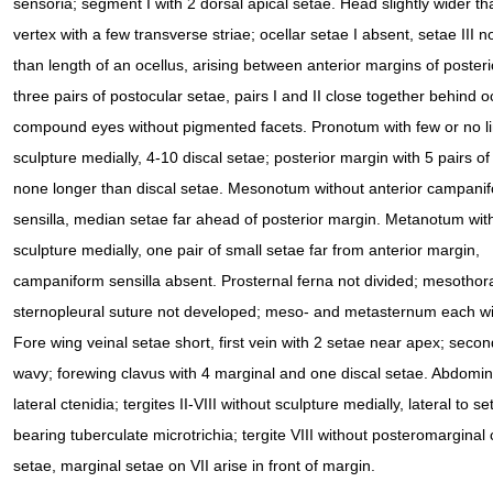
sensoria; segment I with 2 dorsal apical setae. Head slightly wider th
vertex with a few transverse striae; ocellar setae I absent, setae III n
than length of an ocellus, arising between anterior margins of posterio
three pairs of postocular setae, pairs I and II close together behind oc
compound eyes without pigmented facets. Pronotum with few or no li
sculpture medially, 4-10 discal setae; posterior margin with 5 pairs of
none longer than discal setae. Mesonotum without anterior campani
sensilla, median setae far ahead of posterior margin. Metanotum wit
sculpture medially, one pair of small setae far from anterior margin,
campaniform sensilla absent. Prosternal ferna not divided; mesothor
sternopleural suture not developed; meso- and metasternum each wi
Fore wing veinal setae short, first vein with 2 setae near apex; second
wavy; forewing clavus with 4 marginal and one discal setae. Abdomin
lateral ctenidia; tergites II-VIII without sculpture medially, lateral t
bearing tuberculate microtrichia; tergite VIII without posteromarginal 
setae, marginal setae on VII arise in front of margin.