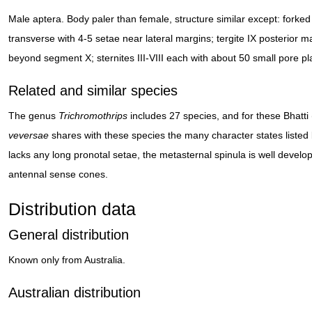
Male aptera. Body paler than female, structure similar except: forke
transverse with 4-5 setae near lateral margins; tergite IX posterior 
beyond segment X; sternites III-VIII each with about 50 small pore pl
Related and similar species
The genus
Trichromothrips
includes 27 species, and for these Bhatt
veversae
shares with these species the many character states listed b
lacks any long pronotal setae, the metasternal spinula is well devel
antennal sense cones.
Distribution data
General distribution
Known only from Australia.
Australian distribution