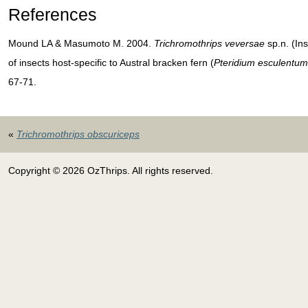
References
Mound LA & Masumoto M. 2004.
Trichromothrips veversae
sp.n. (In
of insects host-specific to Austral bracken fern (
Pteridium esculentum
67-71.
«
Trichromothrips obscuriceps
Copyright © 2026 OzThrips. All rights reserved.