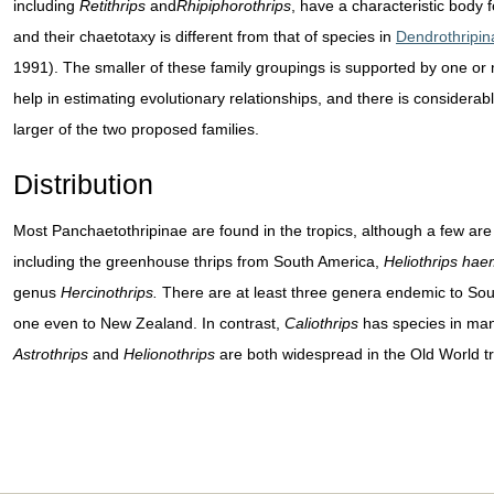
including
Retithrips
and
Rhipiphorothrips
, have a characteristic body
and their chaetotaxy is different from that of species in
Dendrothripin
1991). The smaller of these family groupings is supported by one or 
help in estimating evolutionary relationships, and there is considera
larger of the two proposed families.
Distribution
Most Panchaetothripinae are found in the tropics, although a few ar
including the greenhouse thrips from South America,
Heliothrips hae
genus
Hercinothrips.
There are at least three genera endemic to South
one even to New Zealand. In contrast,
Caliothrips
has species in many
Astrothrips
and
Helionothrips
are both widespread in the Old World tr