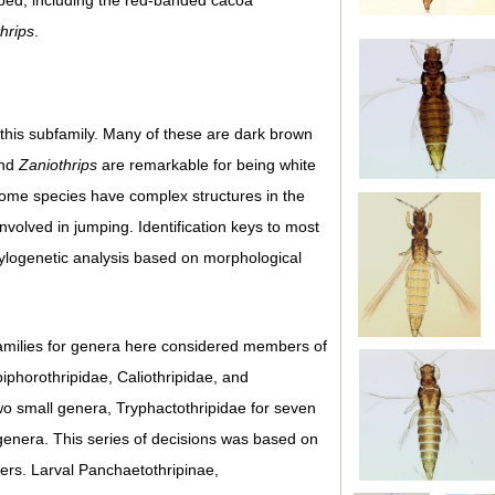
rbed, including the red-banded cacoa
thrips
.
 this subfamily. Many of these are dark brown
nd
Zaniothrips
are remarkable for being white
. Some species have complex structures in the
volved in jumping. Identification keys to most
ylogenetic analysis based on morphological
 families for genera here considered members of
iphorothripidae, Caliothripidae, and
wo small genera, Tryphactothripidae for seven
genera. This series of decisions was based on
cters. Larval Panchaetothripinae,