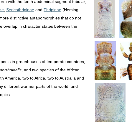
 form with the tenth abdominal segment tubular,
ae
,
Sericothripinae
and
Thripinae
(Heming,
more distinctive autapomorphies that do not
ble overlap in character states between the
e pests in greenhouses of temperate countries,
morrhoidalis
, and two species of the African
 America, two to Africa, two to Australia and
 different warmer parts of the world, and
opics.