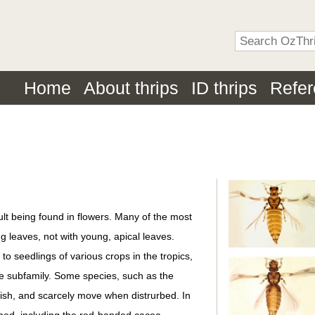
Home
About thrips
ID thrips
Refe
ult being found in flowers. Many of the most
g leaves, not with young, apical leaves.
o seedlings of various crops in the tropics,
the subfamily. Some species, such as the
ggish, and scarcely move when distrurbed. In