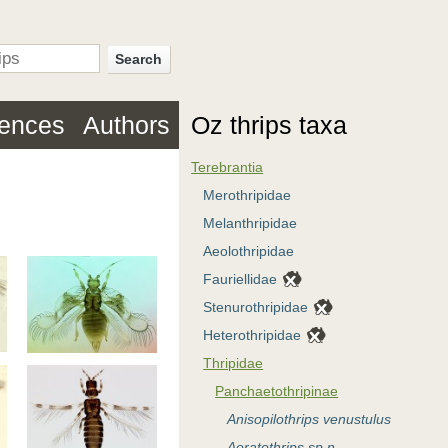
Search
rences
Authors
Oz thrips taxa
Terebrantia
Merothripidae
Melanthripidae
Aeolothripidae
Fauriellidae
Stenurothripidae
Heterothripidae
Thripidae
Panchaetothripinae
Anisopilothrips venustulus
Aoratothrips sp.n.