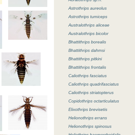
Astrothrips aureolus
Astrothrips tumiceps
Australothrips aliceae
Australothrips bicolor
Bhattithrips borealis
Bhattithrips dahmsi
Bhattithrips pitkini
Bhattithrips frontalis
Caliothrips fasciatus
Caliothrips quadrifasciatus
Caliothrips striatopterus
Copidothrips octarticulatus
Elixothrips brevisetis
Helionothrips errans
Helionothrips spinosus
Heliothrips haemorrhoidalis