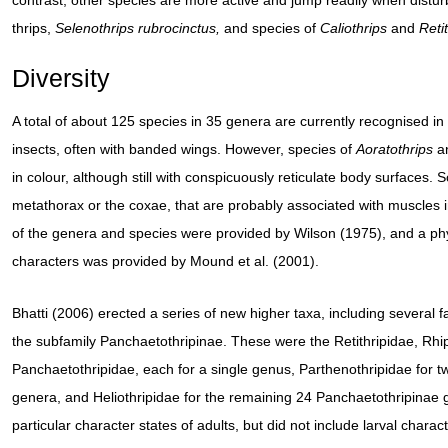
contrast, other species are more active and jump readily when distu
thrips,
Selenothrips rubrocinctus,
and species of
Caliothrips
and
Reti
Diversity
A total of about 125 species in 35 genera are currently recognised in
insects, often with banded wings. However, species of
Aoratothrips
a
in colour, although still with conspicuously reticulate body surfaces
metathorax or the coxae, that are probably associated with muscles in
of the genera and species were provided by Wilson (1975), and a ph
characters was provided by Mound et al. (2001).
Bhatti (2006) erected a series of new higher taxa, including several
the subfamily Panchaetothripinae. These were the Retithripidae, Rhip
Panchaetothripidae, each for a single genus, Parthenothripidae for t
genera, and Heliothripidae for the remaining 24 Panchaetothripinae 
particular character states of adults, but did not include larval chara