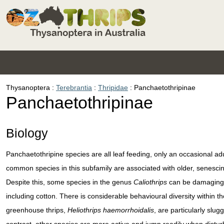
Thysanoptera
Terebrantia
Thripidae
Panchaetothripinae
Panchaetothripinae
Biology
Panchaetothripine species are all leaf feeding, only an occasional ad
common species in this subfamily are associated with older, senescin
Despite this, some species in the genus
Caliothrips
can be damaging t
including cotton. There is considerable behavioural diversity within 
greenhouse thrips,
Heliothrips haemorrhoidalis
, are particularly slu