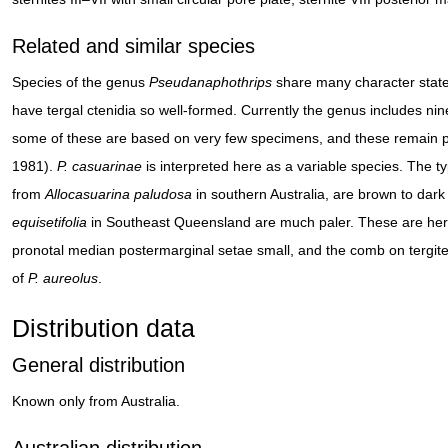
Related and similar species
Species of the genus
Pseudanaphothrips
share many character state
have tergal ctenidia so well-formed. Currently the genus includes nin
some of these are based on very few specimens, and these remain part
1981).
P. casuarinae
is interpreted here as a variable species. The 
from
Allocasuarina paludosa
in southern Australia, are brown to dar
equisetifolia
in Southeast Queensland are much paler. These are here
pronotal median postermarginal setae small, and the comb on tergite V
of
P. aureolus
.
Distribution data
General distribution
Known only from Australia.
Australian distribution