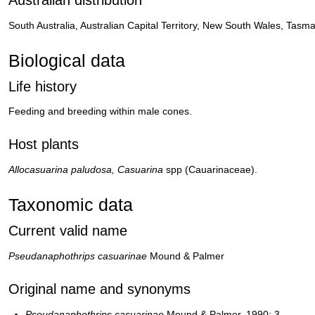
South Australia, Australian Capital Territory, New South Wales, Tas
Biological data
Life history
Feeding and breeding within male cones.
Host plants
Allocasuarina paludosa, Casuarina
spp (Cauarinaceae).
Taxonomic data
Current valid name
Pseudanaphothrips casuarinae
Mound & Palmer
Original name and synonyms
Pseudanaphothrips casuarinae
Mound & Palmer, 1990: 3