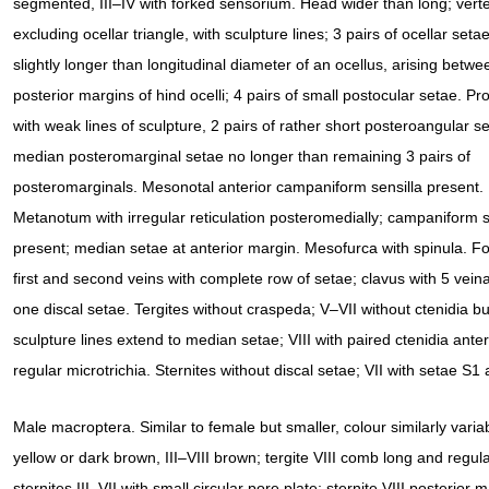
segmented, III–IV with forked sensorium. Head wider than long; vert
excluding ocellar triangle, with sculpture lines; 3 pairs of ocellar setae,
slightly longer than longitudinal diameter of an ocellus, arising betwe
posterior margins of hind ocelli; 4 pairs of small postocular setae. P
with weak lines of sculpture, 2 pairs of rather short posteroangular s
median posteromarginal setae no longer than remaining 3 pairs of
posteromarginals. Mesonotal anterior campaniform sensilla present.
Metanotum with irregular reticulation posteromedially; campaniform s
present; median setae at anterior margin. Mesofurca with spinula. F
first and second veins with complete row of setae; clavus with 5 vein
one discal setae. Tergites without craspeda; V–VII without ctenidia but 
sculpture lines extend to median setae; VIII with paired ctenidia ante
regular microtrichia. Sternites without discal setae; VII with setae S1 
Male macroptera. Similar to female but smaller, colour similarly vari
yellow or dark brown, III–VIII brown; tergite VIII comb long and regul
sternites III–VII with small circular pore plate; sternite VIII posterior 