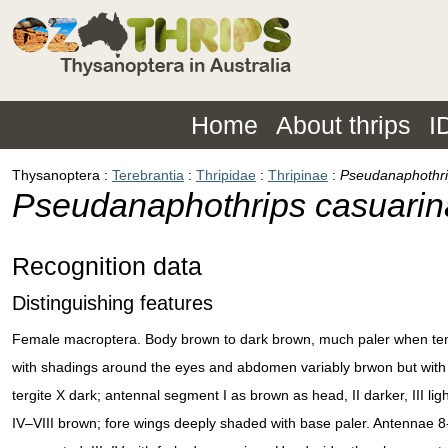
Home
About thrips
I
Thysanoptera
Terebrantia
Thripidae
Thripinae
Pseudanaphothri
Pseudanaphothrips casuari
Recognition data
Distinguishing features
Female macroptera. Body brown to dark brown, much paler when te
with shadings around the eyes and abdomen variably brwon but with 
tergite X dark; antennal segment I as brown as head, II darker, III lig
IV–VIII brown; fore wings deeply shaded with base paler. Antennae 8