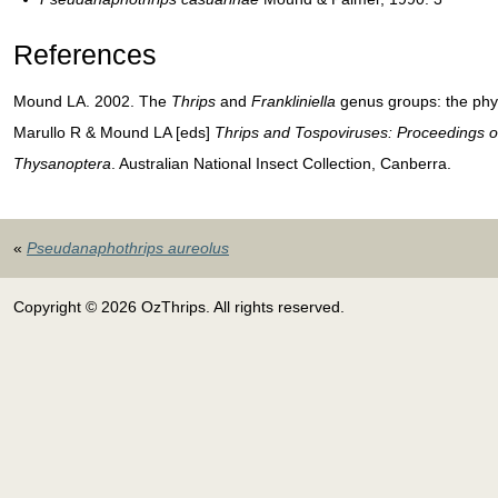
References
Mound LA. 2002. The
Thrips
and
Frankliniella
genus groups: the phyl
Marullo R & Mound LA [eds]
Thrips and Tospoviruses: Proceedings o
Thysanoptera
. Australian National Insect Collection, Canberra.
«
Pseudanaphothrips aureolus
Copyright © 2026 OzThrips. All rights reserved.