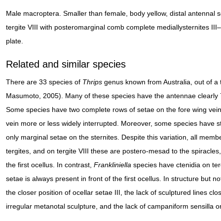
Male macroptera. Smaller than female, body yellow, distal antennal
tergite VIII with posteromarginal comb complete mediallysternites III
plate.
Related and similar species
There are 33 species of
Thrips
genus known from Australia, out of a 
Masumoto, 2005). Many of these species have the antennae clearly
Some species have two complete rows of setae on the fore wing veins
vein more or less widely interrupted. Moreover, some species have s
only marginal setae on the sternites. Despite this variation, all memb
tergites, and on tergite VIII these are postero-mesad to the spiracles, 
the first ocellus. In contrast,
Frankliniella
species have ctenidia on tergi
setae is always present in front of the first ocellus. In structure but n
the closer position of ocellar setae III, the lack of sculptured lines 
irregular metanotal sculpture, and the lack of campaniform sensilla on 