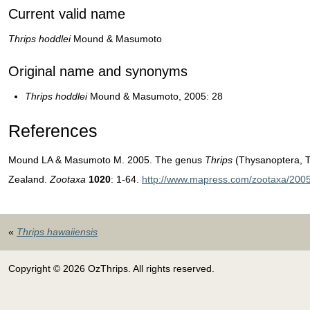
Current valid name
Thrips hoddlei
Mound & Masumoto
Original name and synonyms
T
hrips hoddlei
Mound & Masumoto, 2005: 28
References
Mound LA & Masumoto M. 2005. The genus
Thrips
(Thysanoptera, T
Zealand.
Zootaxa
1020
: 1-64.
http://www.mapress.com/zootaxa/2005
«
Thrips hawaiiensis
Copyright © 2026 OzThrips. All rights reserved.