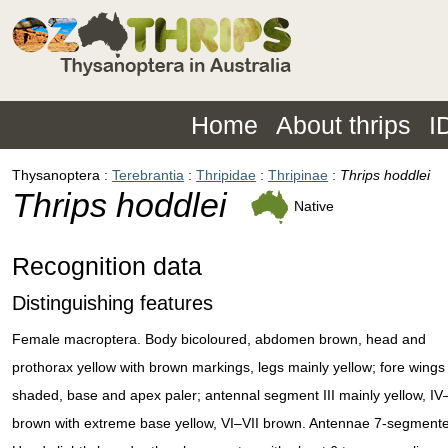
Home
About thrips
I
Thysanoptera
Terebrantia
Thripidae
Thripinae
Thrips hoddlei
Thrips hoddlei
Native
Recognition data
Distinguishing features
Female macroptera. Body bicoloured, abdomen brown, head and
prothorax yellow with brown markings, legs mainly yellow; fore wings
shaded, base and apex paler; antennal segment III mainly yellow, IV
brown with extreme base yellow, VI–VII brown. Antennae 7-segment