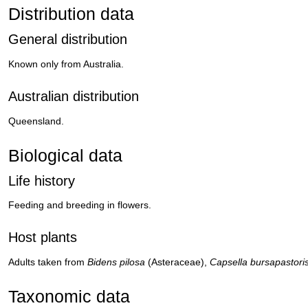
Distribution data
General distribution
Known only from Australia.
Australian distribution
Queensland.
Biological data
Life history
Feeding and breeding in flowers.
Host plants
Adults taken from
Bidens pilosa
(Asteraceae),
Capsella bursapastori
Taxonomic data