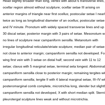
Head slightly broader than long, vertex with about 6 transverse lines,
ocellar region almost without sculpture; ocellar setae III arising on
anterior margins of triangle near first ocellus; postocular setae I near
twice as long as longitudinal diameter of an ocellus; postocular setae 
and IV minute. Pronotum with widely spaced transverse lines and up 
30 discal setae; posterior margin with 3 pairs of setae. Mesonotum w
no lines of sculpture near campaniform sensilla. Metanotum with
irregular longitudinal reticulate/striate sculpture; median pair of setae
not close to anterior margin; campaniform sensilla not developed. Fo
wing first vein with 3 setae on distal half; second vein with 11 to 12
setae; clavus with 5 marginal setae, terminal seta longest. Abdominal t
campaniform sensilla close to posterior margin; remaining tergites w
campaniform sensilla; tergite II with 4 lateral marginal setae, III–IV with
posteromarginal comb complete, microtrichia long, slender but slightly i
campaniform sensilla not developed, X with short median split. Sterni
pleurotergal sculpture lines weak and without microtrichia.