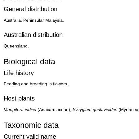
General distribution
Australia, Peninsular Malaysia.
Australian distribution
Queensland.
Biological data
Life history
Feeding and breeding in flowers.
Host plants
Mangifera indica
(Anacardiaceae),
Syzygium gustavioides
(Myrtacea
Taxonomic data
Current valid name