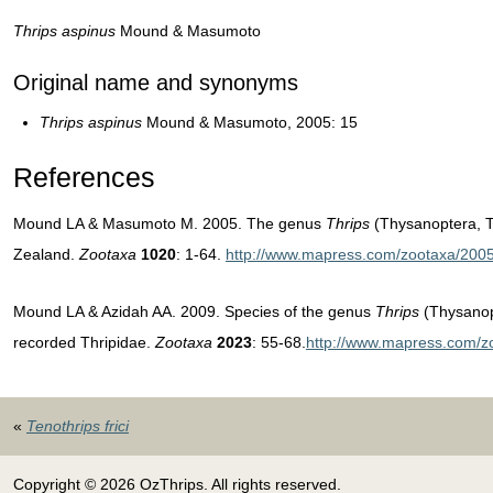
Thrips aspinus
Mound & Masumoto
Original name and synonyms
T
hrips aspinus
Mound & Masumoto, 2005: 15
References
Mound LA & Masumoto M. 2005. The genus
Thrips
(Thysanoptera, T
Zealand.
Zootaxa
1020
: 1-64.
http://www.mapress.com/zootaxa/2005
Mound LA & Azidah AA. 2009. Species of the genus
Thrips
(Thysanopt
recorded Thripidae.
Zootaxa
2023
: 55-68.
http://www.mapress.com/z
«
Tenothrips frici
Copyright © 2026 OzThrips. All rights reserved.