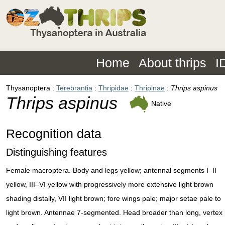
Home
About thrips
I
Thysanoptera
Terebrantia
Thripidae
Thripinae
Thrips aspinus
Thrips aspinus
Native
Recognition data
Distinguishing features
Female macroptera. Body and legs yellow; antennal segments I–II
yellow, III–VI yellow with progressively more extensive light brown
shading distally, VII light brown; fore wings pale; major setae pale to
light brown. Antennae 7-segmented. Head broader than long, vertex