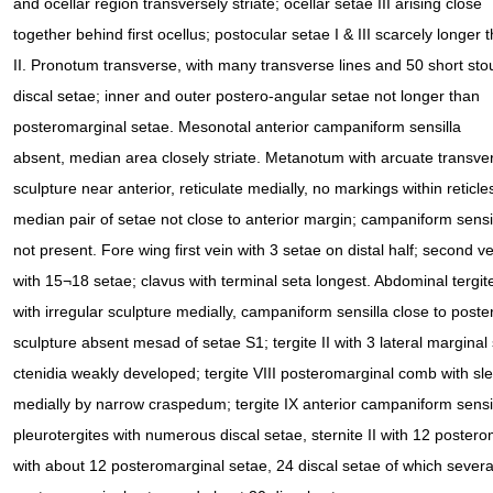
and ocellar region transversely striate; ocellar setae III arising close
together behind first ocellus; postocular setae I & III scarcely longer 
II. Pronotum transverse, with many transverse lines and 50 short sto
discal setae; inner and outer postero-angular setae not longer than
posteromarginal setae. Mesonotal anterior campaniform sensilla
absent, median area closely striate. Metanotum with arcuate transve
sculpture near anterior, reticulate medially, no markings within reticle
median pair of setae not close to anterior margin; campaniform sensi
not present. Fore wing first vein with 3 setae on distal half; second ve
with 15¬18 setae; clavus with terminal seta longest. Abdominal tergite
with irregular sculpture medially, campaniform sensilla close to poster
sculpture absent mesad of setae S1; tergite II with 3 lateral marginal
ctenidia weakly developed; tergite VIII posteromarginal comb with sle
medially by narrow craspedum; tergite IX anterior campaniform sensil
pleurotergites with numerous discal setae, sternite II with 12 posterom
with about 12 posteromarginal setae, 24 discal setae of which several