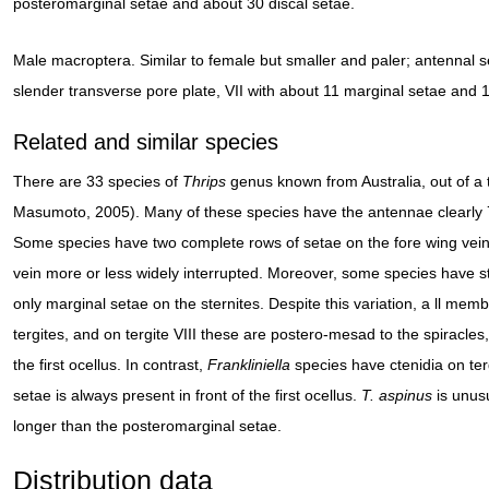
posteromarginal setae and about 30 discal setae.
Male macroptera. Similar to female but smaller and paler; antennal se
slender transverse pore plate, VII with about 11 marginal setae and 1
Related and similar species
There are 33 species of
Thrips
genus known from Australia, out of a 
Masumoto, 2005). Many of these species have the antennae clearly
Some species have two complete rows of setae on the fore wing veins
vein more or less widely interrupted. Moreover, some species have s
only marginal setae on the sternites. Despite this variation, a ll mem
tergites, and on tergite VIII these are postero-mesad to the spiracles, 
the first ocellus. In contrast,
Frankliniella
species have ctenidia on tergi
setae is always present in front of the first ocellus.
T. aspinus
is unusu
longer than the posteromarginal setae.
Distribution data