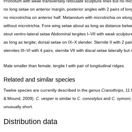
Pronotum with weak transversely reticulate sculpture lines but no micr
no long setae on anterior margin, posterior angles with 2 pairs of lo
no microtrichia on anterior half. Metanotum with microtrichia on elonga
without microtrichia. Fore wing setae about as long as distance betwee
stout ventro-lateral setae Abdominal tergites I–VII with weak sculptur
as long as tergite; dorsal setae on IX–X slender. Sternite II with 2 p
sternites III–VI with 4 pairs, sternite VII with discal setae laterally but
Male smaller than female, tergite I with pair of longitudinal ridges.
Related and similar species
Twelve species are currently described in the genus
Cranothrips
, 11
& Mound, 2009).
C. vesper
is similar to
C. conostylus
and
C. symoni
,
unusually short.
Distribution data