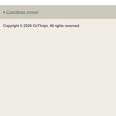
«
Cranothrips symoni
Copyright © 2026 OzThrips. All rights reserved.