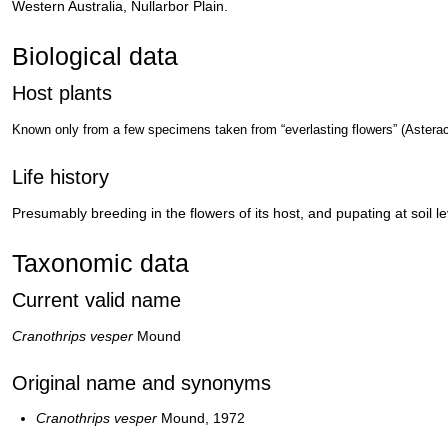
Western Australia, Nullarbor Plain.
Biological data
Host plants
Known only from a few specimens taken from “everlasting flowers” (Astera
Life history
Presumably breeding in the flowers of its host, and pupating at soil le
Taxonomic data
Current valid name
Cranothrips vesper
Mound
Original name and synonyms
Cranothrips vesper
Mound, 1972