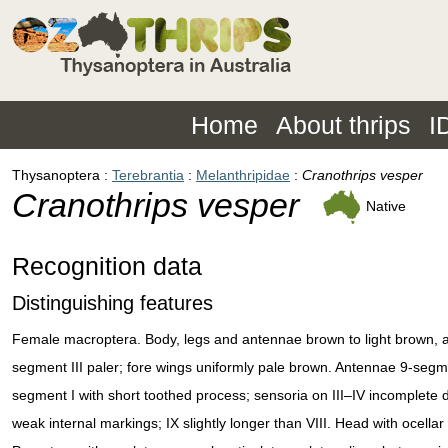
Home
About thrips
I
Thysanoptera
Terebrantia
Melanthripidae
Cranothrips vesper
Cranothrips vesper
Native
Recognition data
Distinguishing features
Female macroptera. Body, legs and antennae brown to light brown, 
segment III paler; fore wings uniformly pale brown. Antennae 9-seg
segment I with short toothed process; sensoria on III–IV incomplete d
weak internal markings; IX slightly longer than VIII. Head with ocellar 