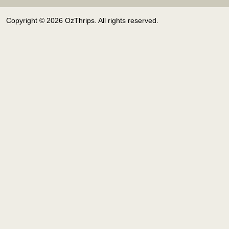
Copyright © 2026 OzThrips. All rights reserved.