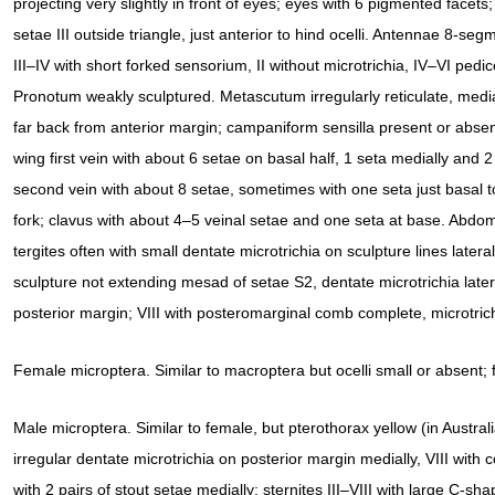
projecting very slightly in front of eyes; eyes with 6 pigmented facets;
setae III outside triangle, just anterior to hind ocelli. Antennae 8-seg
III–IV with short forked sensorium, II without microtrichia, IV–VI pedic
Pronotum weakly sculptured. Metascutum irregularly reticulate, medi
far back from anterior margin; campaniform sensilla present or abse
wing first vein with about 6 setae on basal half, 1 seta medially and 2 
second vein with about 8 setae, sometimes with one seta just basal t
fork; clavus with about 4–5 veinal setae and one seta at base. Abdom
tergites often with small dentate microtrichia on sculpture lines lateral
sculpture not extending mesad of setae S2, dentate microtrichia later
posterior margin; VIII with posteromarginal comb complete, microtric
Female microptera. Similar to macroptera but ocelli small or absent; 
Male microptera. Similar to female, but pterothorax yellow (in Australi
irregular dentate microtrichia on posterior margin medially, VIII wit
with 2 pairs of stout setae medially; sternites III–VIII with large C-sh