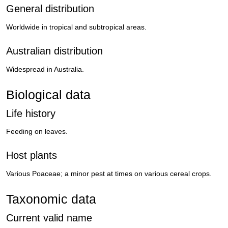
General distribution
Worldwide in tropical and subtropical areas.
Australian distribution
Widespread in Australia.
Biological data
Life history
Feeding on leaves.
Host plants
Various Poaceae; a minor pest at times on various cereal crops.
Taxonomic data
Current valid name