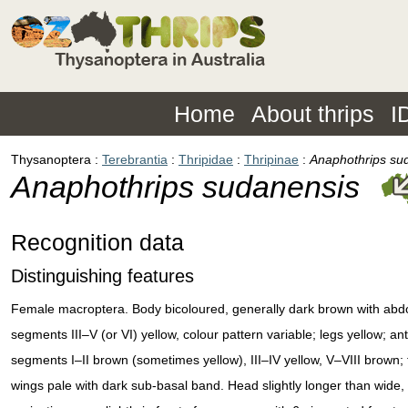
Home
About thrips
I
Thysanoptera
Terebrantia
Thripidae
Thripinae
Anaphothrips su
Anaphothrips sudanensis
Recognition data
Distinguishing features
Female macroptera. Body bicoloured, generally dark brown with abd
segments III–V (or VI) yellow, colour pattern variable; legs yellow; an
segments I–II brown (sometimes yellow), III–IV yellow, V–VIII brown; 
wings pale with dark sub-basal band. Head slightly longer than wide,