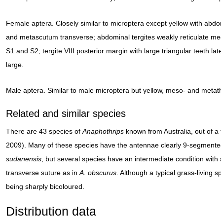
Female aptera. Closely similar to microptera except yellow with a
and metascutum transverse; abdominal tergites weakly reticulate medi
S1 and S2; tergite VIII posterior margin with large triangular teeth lat
large.
Male aptera. Similar to male microptera but yellow, meso- and metat
Related and similar species
There are 43 species of
Anaphothrips
known from Australia, out of 
2009). Many of these species have the antennae clearly 9-segmented
sudanensis
, but several species have an intermediate condition with
transverse suture as in
A. obscurus
. Although a typical grass-living 
being sharply bicoloured.
Distribution data