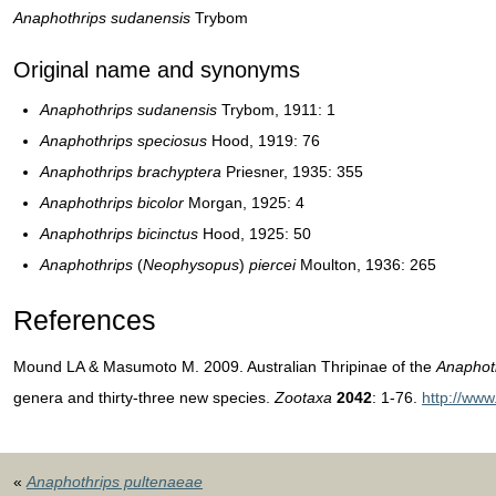
Anaphothrips sudanensis
Trybom
Original name and synonyms
Anaphothrips sudanensis
Trybom, 1911: 1
Anaphothrips speciosus
Hood, 1919: 76
Anaphothrips brachyptera
Priesner, 1935: 355
Anaphothrips bicolor
Morgan, 1925: 4
Anaphothrips bicinctus
Hood, 1925: 50
Anaphothrips
(
Neophysopus
)
piercei
Moulton, 1936: 265
References
Mound LA & Masumoto M. 2009. Australian Thripinae of the
Anaphot
genera and thirty-three new species.
Zootaxa
2042
: 1-76.
http://ww
«
Anaphothrips pultenaeae