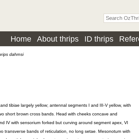
Home
About thrips
ID thrips
Refe
hrips dahmsi
 tibiae largely yellow; antennal segments I and III-V yellow, with
 two short brown cross bands. Head with cheeks concave and
and IV with sensorium forked but curving around segment apex, VI
two transverse bands of reticulation, no long setae. Mesonotum with