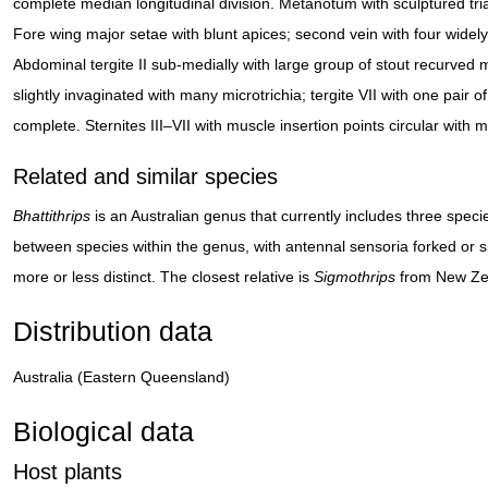
complete median longitudinal division. Metanotum with sculptured tria
Fore wing major setae with blunt apices; second vein with four widely
Abdominal tergite II sub-medially with large group of stout recurved m
slightly invaginated with many microtrichia; tergite VII with one pair
complete. Sternites III–VII with muscle insertion points circular with 
Related and similar species
Bhattithrips
is an Australian genus that currently includes three speci
between species within the genus, with antennal sensoria forked or 
more or less distinct. The closest relative is
Sigmothrips
from New Ze
Distribution data
Australia (Eastern Queensland)
Biological data
Host plants