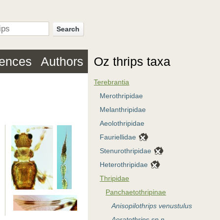
Search
rences
Authors
Oz thrips taxa
Terebrantia
Merothripidae
Melanthripidae
Aeolothripidae
Fauriellidae
Stenurothripidae
Heterothripidae
Thripidae
Panchaetothripinae
Anisopilothrips venustulus
Aoratothrips sp.n.