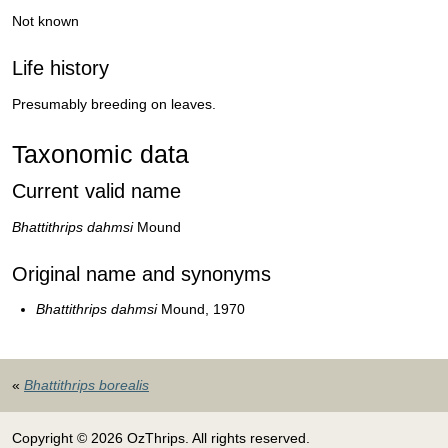
Not known
Life history
Presumably breeding on leaves.
Taxonomic data
Current valid name
Bhattithrips dahmsi
Mound
Original name and synonyms
Bhattithrips dahmsi
Mound, 1970
«
Bhattithrips borealis
Copyright © 2026 OzThrips. All rights reserved.