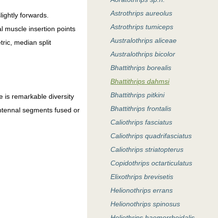
Astrothrips aureolus
ightly forwards.
Astrothrips tumiceps
al muscle insertion points
Australothrips aliceae
ric, median split
Australothrips bicolor
Bhattithrips borealis
Bhattithrips dahmsi
Bhattithrips pitkini
e is remarkable diversity
Bhattithrips frontalis
antennal segments fused or
Caliothrips fasciatus
Caliothrips quadrifasciatus
Caliothrips striatopterus
Copidothrips octarticulatus
Elixothrips brevisetis
Helionothrips errans
Helionothrips spinosus
Heliothrips haemorrhoidalis