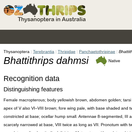
Thysanoptera
Terebrantia
Thripidae
Panchaetothripinae
Bhattit
Bhattithrips dahmsi
Native
Recognition data
Distinguishing features
Female macropterous; body yellowish brown, abdomen golden; tarsi and
apex of V also VI–VIII brown; fore wing pale, with base shaded and
constricted at base; ocellar hump small. Antennae 8-segmented, III 
scarcely narrowed at base, VIII twice as long as VII. Pronotum with 