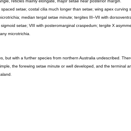
ngle, reticles mainly elongate, major setae near posterior margin.
 spaced setae; costal cilia much longer than setae; wing apex curving sl
icrotrichia; median tergal setae minute; tergites III–VII with dorsoventr
 of sigmoid setae; VIII with posteromarginal craspedum; tergite X asymmet
many microtrichia.
es, but with a further species from northern Australia undescribed. Ther
simple, the forewing setae minute or well developed, and the terminal 
aland.