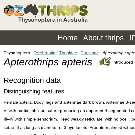
Home
About thrips
I
Thysanoptera
Terebrantia
Thripidae
Thripinae
Apterothrips apte
Apterothrips apteris
Introduced
Recognition data
Distinguishing features
Female aptera. Body, legs and antennae dark brown. Antennae 8-s
VI with partial, oblique suture producing an apparent 9-segmented co
III–IV with simple sensorium. Head weakly reticulate, with no ocelli; o
setae III as long as diameter of 3 eye facets. Pronotum almost withou