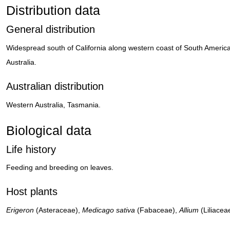
Distribution data
General distribution
Widespread south of California along western coast of South Americ
Australia.
Australian distribution
Western Australia, Tasmania.
Biological data
Life history
Feeding and breeding on leaves.
Host plants
Erigeron
(Asteraceae),
Medicago sativa
(Fabaceae),
Allium
(Liliacea