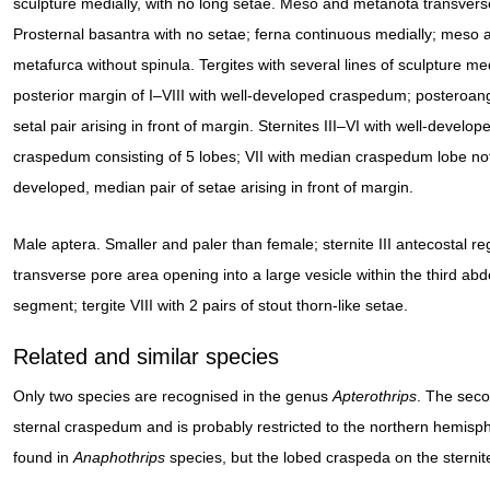
sculpture medially, with no long setae. Meso and metanota transvers
Prosternal basantra with no setae; ferna continuous medially; meso 
metafurca without spinula. Tergites with several lines of sculpture med
posterior margin of I–VIII with well-developed craspedum; posteroan
setal pair arising in front of margin. Sternites III–VI with well-develop
craspedum consisting of 5 lobes; VII with median craspedum lobe no
developed, median pair of setae arising in front of margin.
Male aptera. Smaller and paler than female; sternite III antecostal re
transverse pore area opening into a large vesicle within the third ab
segment; tergite VIII with 2 pairs of stout thorn-like setae.
Related and similar species
Only two species are recognised in the genus
Apterothrips
. The sec
sternal craspedum and is probably restricted to the northern hemisph
found in
Anaphothrips
species, but the lobed craspeda on the sternite