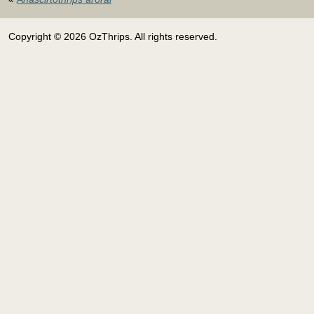
Copyright © 2026 OzThrips. All rights reserved.