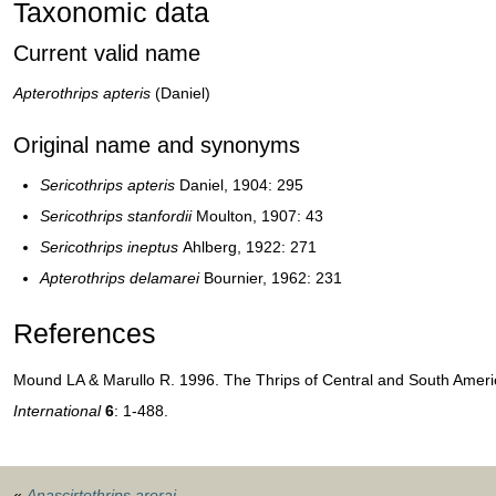
Taxonomic data
Current valid name
Apterothrips apteris
(Daniel)
Original name and synonyms
Sericothrips apteris
Daniel, 1904: 295
Sericothrips stanfordii
Moulton, 1907: 43
Sericothrips ineptus
Ahlberg, 1922: 271
Apterothrips delamarei
Bournier, 1962: 231
References
Mound LA & Marullo R. 1996. The Thrips of Central and South Americ
International
6
: 1-488.
«
Anascirtothrips arorai