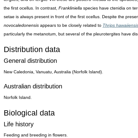
the first ocellus. In contrast,
Frankliniella
species have ctenidia on tergi
setae is always present in front of the first ocellus. Despite the pres
novocaledonensis
appears to be closely related to
Thrips hawaiiensi
particularly the metanotum, but several of the pleurotergites have dis
Distribution data
General distribution
New Caledonia, Vanuatu, Australia (Norfolk Island).
Australian distribution
Norfolk Island.
Biological data
Life history
Feeding and breeding in flowers.