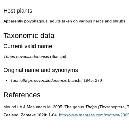
Host plants
Apparently polyphagous, adults taken on various herbs and shrubs.
Taxonomic data
Current valid name
Thrips novocaledonensis
(Bianchi)
Original name and synonyms
Taeniothrips novocaledonensis
Bianchi, 1945: 270
References
Mound LA & Masumoto M. 2005. The genus
Thrips
(Thysanoptera, T
Zealand.
Zootaxa
1020
: 1-64.
http://www.mapress.com/zootaxa/2005