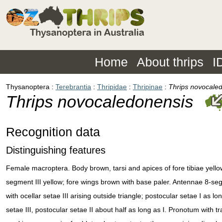
Home
About thrips
I
Thysanoptera
Terebrantia
Thripidae
Thripinae
Thrips novocale
Thrips novocaledonensis
Recognition data
Distinguishing features
Female macroptera. Body brown, tarsi and apices of fore tibiae yello
segment III yellow; fore wings brown with base paler. Antennae 8-s
with ocellar setae III arising outside triangle; postocular setae I as lo
setae III, postocular setae II about half as long as I. Pronotum with t