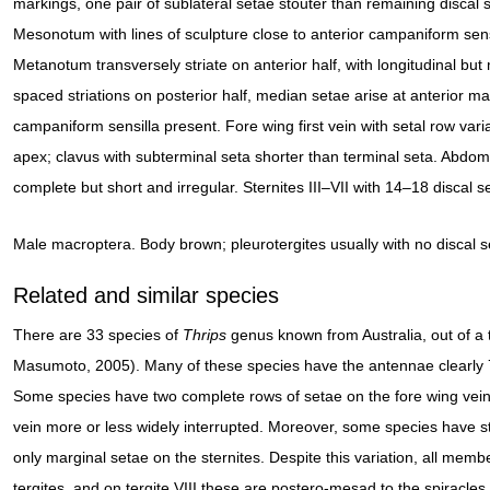
markings, one pair of sublateral setae stouter than remaining discal 
Mesonotum with lines of sculpture close to anterior campaniform sens
Metanotum transversely striate on anterior half, with longitudinal but
spaced striations on posterior half, median setae arise at anterior ma
campaniform sensilla present. Fore wing first vein with setal row vari
apex; clavus with subterminal seta shorter than terminal seta. Abdomina
complete but short and irregular. Sternites III–VII with 14–18 discal s
Male macroptera. Body brown; pleurotergites usually with no discal set
Related and similar species
There are 33 species of
Thrips
genus known from Australia, out of a 
Masumoto, 2005). Many of these species have the antennae clearly
Some species have two complete rows of setae on the fore wing veins
vein more or less widely interrupted. Moreover, some species have s
only marginal setae on the sternites. Despite this variation, all memb
tergites, and on tergite VIII these are postero-mesad to the spiracles, 