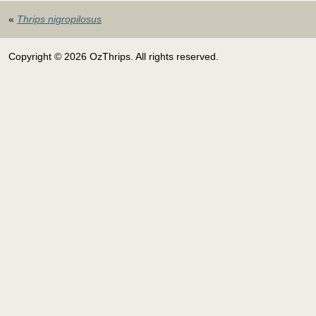
«
Thrips nigropilosus
Copyright © 2026 OzThrips. All rights reserved.