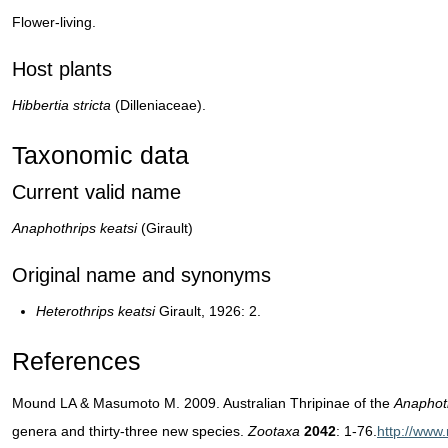
Flower-living.
Host plants
Hibbertia stricta
(Dilleniaceae).
Taxonomic data
Current valid name
Anaphothrips keatsi
(Girault)
Original name and synonyms
Heterothrips keatsi
Girault, 1926: 2.
References
Mound LA & Masumoto M. 2009. Australian Thripinae of the
Anaphot
genera and thirty-three new species.
Zootaxa
2042
: 1-76.
http://www