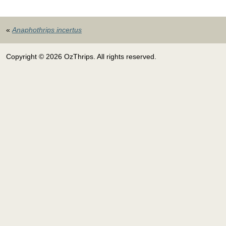
«
Anaphothrips incertus
Copyright © 2026 OzThrips. All rights reserved.