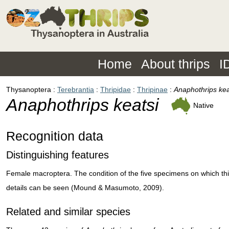
Home
About thrips
I
Thysanoptera
Terebrantia
Thripidae
Thripinae
Anaphothrips kea
Anaphothrips keatsi
Native
Recognition data
Distinguishing features
Female macroptera. The condition of the five specimens on which this
details can be seen (Mound & Masumoto, 2009).
Related and similar species