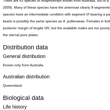
There are 43 species of
Anaphothrips
known from Australia, out of 
2009). Many of these species have the antennae clearly 9-segmented
species have an intermediate condition with segment VI bearing a par
keatsi
is possibly the same species as
A. pultenaeae
. Females in bot
posterior margin of tergite VIII, but the available males are too poor
the sternal pore plates.
Distribution data
General distribution
Known only from Australia.
Australian distribution
Queensland.
Biological data
Life history