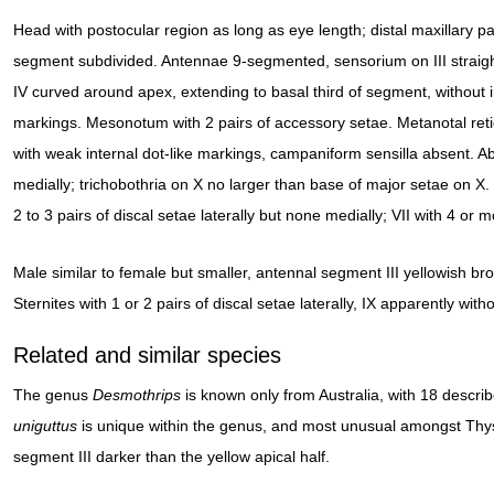
Head with postocular region as long as eye length; distal maxillary pa
segment subdivided. Antennae 9-segmented, sensorium on III straigh
IV curved around apex, extending to basal third of segment, without i
markings. Mesonotum with 2 pairs of accessory setae. Metanotal reti
with weak internal dot-like markings, campaniform sensilla absent. Abd
medially; trichobothria on X no larger than base of major setae on X. 
2 to 3 pairs of discal setae laterally but none medially; VII with 4 or mo
Male similar to female but smaller, antennal segment III yellowish bro
Sternites with 1 or 2 pairs of discal setae laterally, IX apparently with
Related and similar species
The genus
Desmothrips
is known only from Australia, with 18 descr
uniguttus
is unique within the genus, and most unusual amongst Thysa
segment III darker than the yellow apical half.