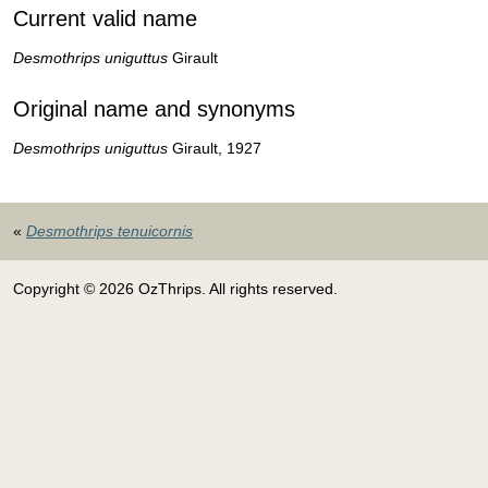
Current valid name
Desmothrips uniguttus
Girault
Original name and synonyms
Desmothrips uniguttus
Girault, 1927
«
Desmothrips tenuicornis
Copyright © 2026 OzThrips. All rights reserved.