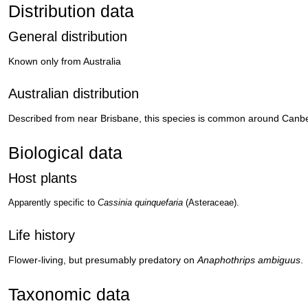
Distribution data
General distribution
Known only from Australia
Australian distribution
Described from near Brisbane, this species is common around Canbe
Biological data
Host plants
Apparently specific to
Cassinia quinquefaria
(Asteraceae).
Life history
Flower-living, but presumably predatory on
Anaphothrips ambiguus
.
Taxonomic data