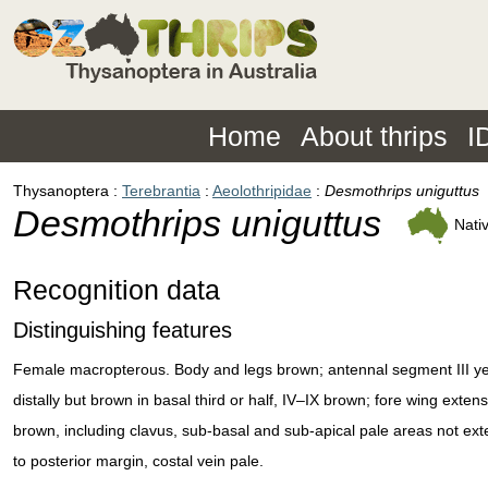
Home
About thrips
I
Thysanoptera
Terebrantia
Aeolothripidae
Desmothrips uniguttus
Desmothrips uniguttus
Nati
Recognition data
Distinguishing features
Female macropterous. Body and legs brown; antennal segment III ye
distally but brown in basal third or half, IV–IX brown; fore wing extens
brown, including clavus, sub-basal and sub-apical pale areas not ex
to posterior margin, costal vein pale.