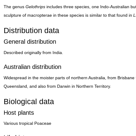
The genus
Gelothrips
includes three species, one Indo-Australian bu
sculpture of macropterae in these species is similar to that found in
L
Distribution data
General distribution
Described originally from India.
Australian distribution
Widespread in the moister parts of northern Australia, from Brisbane t
Queensland, and also from Darwin in Northern Territory.
Biological data
Host plants
Various tropical Poaceae