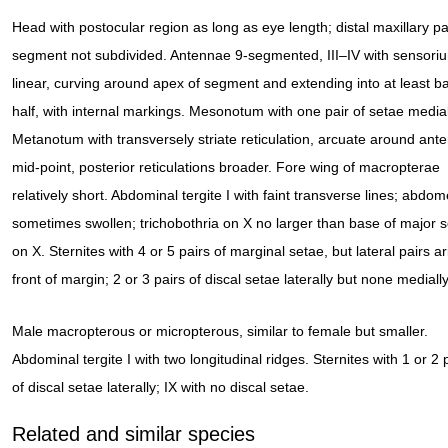
Head with postocular region as long as eye length; distal maxillary pa
segment not subdivided. Antennae 9-segmented, III–IV with sensori
linear, curving around apex of segment and extending into at least b
half, with internal markings. Mesonotum with one pair of setae medial
Metanotum with transversely striate reticulation, arcuate around ante
mid-point, posterior reticulations broader. Fore wing of macropterae
relatively short. Abdominal tergite I with faint transverse lines; abdo
sometimes swollen; trichobothria on X no larger than base of major 
on X. Sternites with 4 or 5 pairs of marginal setae, but lateral pairs ar
front of margin; 2 or 3 pairs of discal setae laterally but none medially
Male macropterous or micropterous, similar to female but smaller.
Abdominal tergite I with two longitudinal ridges. Sternites with 1 or 2 
of discal setae laterally; IX with no discal setae.
Related and similar species