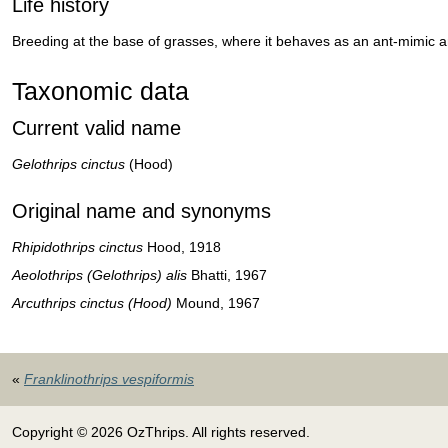
Life history
Breeding at the base of grasses, where it behaves as an ant-mimic a
Taxonomic data
Current valid name
Gelothrips cinctus
(Hood)
Original name and synonyms
Rhipidothrips cinctus
Hood, 1918
Aeolothrips (Gelothrips) alis
Bhatti, 1967
Arcuthrips cinctus (Hood)
Mound, 1967
«
Franklinothrips vespiformis
Copyright © 2026 OzThrips. All rights reserved.