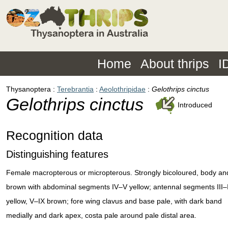
Home
About thrips
I
Thysanoptera
Terebrantia
Aeolothripidae
Gelothrips cinctus
Gelothrips cinctus
Introduced
Recognition data
Distinguishing features
Female macropterous or micropterous. Strongly bicoloured, body an
brown with abdominal segments IV–V yellow; antennal segments III–
yellow, V–IX brown; fore wing clavus and base pale, with dark band
medially and dark apex, costa pale around pale distal area.