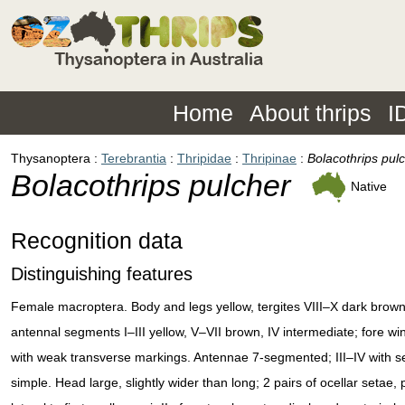
Home
About thrips
I
Thysanoptera
Terebrantia
Thripidae
Thripinae
Bolacothrips pul
Bolacothrips pulcher
Native
Recognition data
Distinguishing features
Female macroptera. Body and legs yellow, tergites VIII–X dark brown
antennal segments I–III yellow, V–VII brown, IV intermediate; fore wi
with weak transverse markings. Antennae 7-segmented; III–IV with 
simple. Head large, slightly wider than long; 2 pairs of ocellar setae, pa