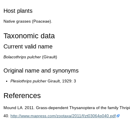
Host plants
Native grasses (Poaceae).
Taxonomic data
Current valid name
Bolacothrips pulcher
(Girault)
Original name and synonyms
Plesiothrips pulcher
Girault, 1929: 3
References
Mound LA. 2011. Grass-dependent Thysanoptera of the family Thripi
40.
http://www.mapress.com/zootaxa/2011/f/zt03064p040.pdf