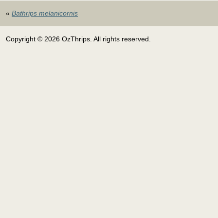
«
Bathrips melanicornis
Copyright © 2026 OzThrips. All rights reserved.