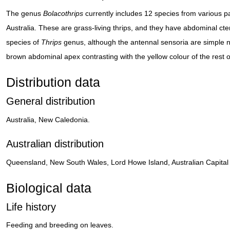
The genus
Bolacothrips
currently includes 12 species from various 
Australia. These are grass-living thrips, and they have abdominal cteni
species of
Thrips
genus, although the antennal sensoria are simple n
brown abdominal apex contrasting with the yellow colour of the rest o
Distribution data
General distribution
Australia, New Caledonia.
Australian distribution
Queensland, New South Wales, Lord Howe Island, Australian Capital Te
Biological data
Life history
Feeding and breeding on leaves.