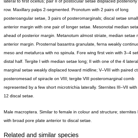
lateral to first ocellus; pair II of postocular setae displaced posteriorly
row. Maxillary palps 2-segmented. Pronotum with 2 pairs of long
posteroangular setae, 3 pairs of posteromarginals; discal setae small
anterior margin with one pair of longer setae. Mesonotal median seta
ahead of posterior margin. Metanotum almost striate, median setae n
anterior margin. Prosternal basantra granulate, ferna weakly continu
meso and metafurca with no spinula. Fore wing first vein with 3–4 se
distal half. Tergite I with median setae long; II with one of the 4 latera
marginal setae weakly displaced toward midline; V–VIII with paired ct
posteromesad of spiracle on VIII; tergite VIII posteromarginal comb
represented by a few short microtrichia laterally. Sternites III–VII wit
12 discal setae.
Male macroptera. Similar to female in colour and structure; sternites I
with broad pore plate anterior to discal setae.
Related and similar species