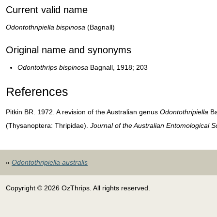
Current valid name
Odontothripiella bispinosa
(Bagnall)
Original name and synonyms
Odontothrips bispinosa
Bagnall, 1918; 203
References
Pitkin BR. 1972. A revision of the Australian genus
Odontothripiella
Ba
(Thysanoptera: Thripidae).
Journal of the Australian Entomological S
«
Odontothripiella australis
Copyright © 2026 OzThrips. All rights reserved.