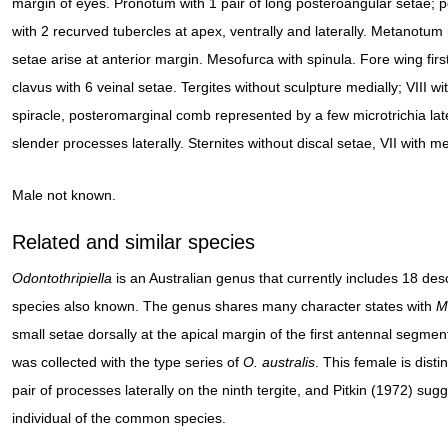
margin of eyes. Pronotum with 1 pair of long posteroangular setae; po
with 2 recurved tubercles at apex, ventrally and laterally. Metanotum
setae arise at anterior margin. Mesofurca with spinula. Fore wing fir
clavus with 6 veinal setae. Tergites without sculpture medially; VIII wit
spiracle, posteromarginal comb represented by a few microtrichia later
slender processes laterally. Sternites without discal setae, VII with me
Male not known.
Related and similar species
Odontothripiella
is an Australian genus that currently includes 18 de
species also known. The genus shares many character states with
M
small setae dorsally at the apical margin of the first antennal segmen
was collected with the type series of
O.
australis
. This female is dist
pair of processes laterally on the ninth tergite, and Pitkin (1972) sug
individual of the common species.