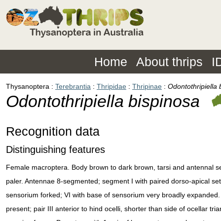
Home
About thrips
I
Thysanoptera
Terebrantia
Thripidae
Thripinae
Odontothripiella 
Odontothripiella bispinosa
Recognition data
Distinguishing features
Female macroptera. Body brown to dark brown, tarsi and antennal seg
paler. Antennae 8-segmented; segment I with paired dorso-apical set
sensorium forked; VI with base of sensorium very broadly expanded. 
present; pair III anterior to hind ocelli, shorter than side of ocellar tr