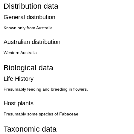
Distribution data
General distribution
Known only from Australia.
Australian distribution
Western Australia.
Biological data
Life History
Presumably feeding and breeding in flowers.
Host plants
Presumably some species of Fabaceae.
Taxonomic data