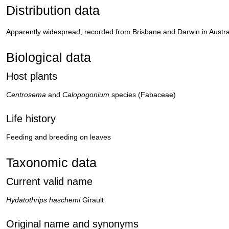
Distribution data
Apparently widespread, recorded from Brisbane and Darwin in Austral
Biological data
Host plants
Centrosema
and
Calopogonium
species (Fabaceae)
Life history
Feeding and breeding on leaves
Taxonomic data
Current valid name
Hydatothrips haschemi
Girault
Original name and synonyms