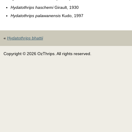
Hydatothrips haschemi
Girault, 1930
Hydatothrips palawanensis
Kudo, 1997
«
Hydatothrips bhattii
Copyright © 2026 OzThrips. All rights reserved.