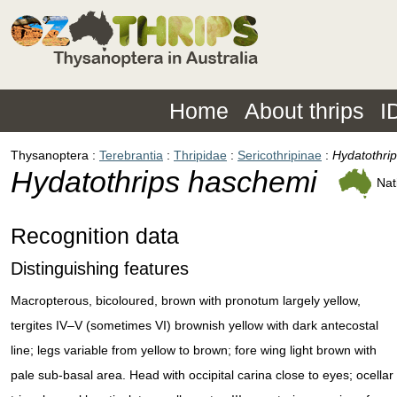
Home
About thrips
I
Thysanoptera
Terebrantia
Thripidae
Sericothripinae
Hydatothri
Hydatothrips haschemi
Nat
Recognition data
Distinguishing features
Macropterous, bicoloured, brown with pronotum largely yellow,
tergites IV–V (sometimes VI) brownish yellow with dark antecostal
line; legs variable from yellow to brown; fore wing light brown with
pale sub-basal area. Head with occipital carina close to eyes; ocellar