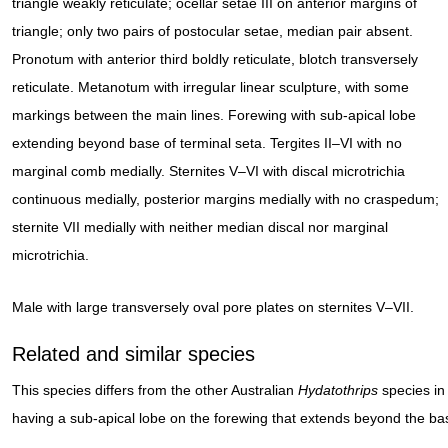
triangle weakly reticulate; ocellar setae III on anterior margins of
triangle; only two pairs of postocular setae, median pair absent.
Pronotum with anterior third boldly reticulate, blotch transversely
reticulate. Metanotum with irregular linear sculpture, with some
markings between the main lines. Forewing with sub-apical lobe
extending beyond base of terminal seta. Tergites II–VI with no
marginal comb medially. Sternites V–VI with discal microtrichia
continuous medially, posterior margins medially with no craspedum;
sternite VII medially with neither median discal nor marginal
microtrichia.
Male with large transversely oval pore plates on sternites V–VII.
Related and similar species
This species differs from the other Australian
Hydatothrips
species in
having a sub-apical lobe on the forewing that extends beyond the bas