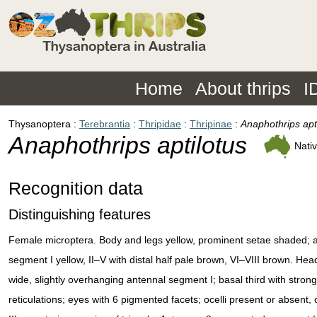
Home
About thrips
I
Thysanoptera
Terebrantia
Thripidae
Thripinae
Anaphothrips apt
Anaphothrips aptilotus
Nati
Recognition data
Distinguishing features
Female microptera. Body and legs yellow, prominent setae shaded; 
segment I yellow, II–V with distal half pale brown, VI–VIII brown. Hea
wide, slightly overhanging antennal segment I; basal third with stron
reticulations; eyes with 6 pigmented facets; ocelli present or absent, 