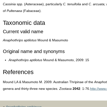
Cassinia
spp. (Asteraceae), particularly
C. tenuifolia
and
C. arcuata;
a
of
Pultenaea
(Fabaceae).
Taxonomic data
Current valid name
Anaphothrips aptilotus
Mound & Masumoto
Original name and synonyms
Anaphothrips aptilotus
Mound & Masumoto, 2009: 15
References
Mound LA & Masumoto M. 2009. Australian Thripinae of the
Anaphot
genera and thirty-three new species.
Zootaxa
2042
: 1-76.
http://www
«
Anaphothrips ambiguus