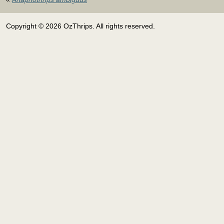
Copyright © 2026 OzThrips. All rights reserved.