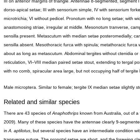
III on anterior margins of triangle. Antennae 8-segmented, segment I
dorso-apical setae; III with sensorium simple, IV with sensorium forke
microtrichia; VI without pedicel. Pronotum with no long setae; with w
anastomosing striae, irregular at middle. Mesonotum tranverse, ca
sensilla present. Metascutum with median setae posteromedially; c
sensilla absent. Mesothoracic furca with spinula; metathoracic furca
about as long as metascutum. Abdominal tergites without ctenidia or
reticulation, VI–VIII median paired setae stout, extending to tergal po
with no comb, spiracular area large, but not occupying half of tergite 
Male microptera. Similar to female; tergite IX median setae slightly st
Related and similar species
There are 43 species of
Anaphothrips
known from Australia, out of 
2009). Many of these species have the antennae clearly 9-segmente
in
A. aptilotus
, but several species have an intermediate condition wi
transverse suture. The pronotal setae are short, and the forewing cl