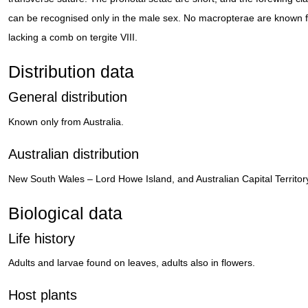
can be recognised only in the male sex. No macropterae are known 
lacking a comb on tergite VIII.
Distribution data
General distribution
Known only from Australia.
Australian distribution
New South Wales – Lord Howe Island, and Australian Capital Territor
Biological data
Life history
Adults and larvae found on leaves, adults also in flowers.
Host plants