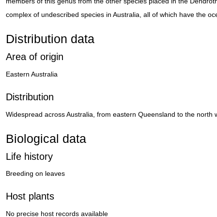
members of this genus from the other species placed in the Dendrot
complex of undescribed species in Australia, all of which have the oce
Distribution data
Area of origin
Eastern Australia
Distribution
Widespread across Australia, from eastern Queensland to the north w
Biological data
Life history
Breeding on leaves
Host plants
No precise host records available