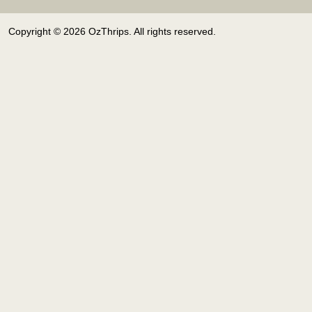
Copyright © 2026 OzThrips. All rights reserved.