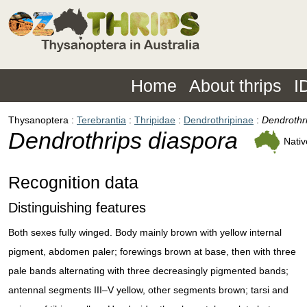
Home
About thrips
I
Thysanoptera
Terebrantia
Thripidae
Dendrothripinae
Dendrothr
Dendrothrips diaspora
Nativ
Recognition data
Distinguishing features
Both sexes fully winged. Body mainly brown with yellow internal
pigment, abdomen paler; forewings brown at base, then with three
pale bands alternating with three decreasingly pigmented bands;
antennal segments III–V yellow, other segments brown; tarsi and