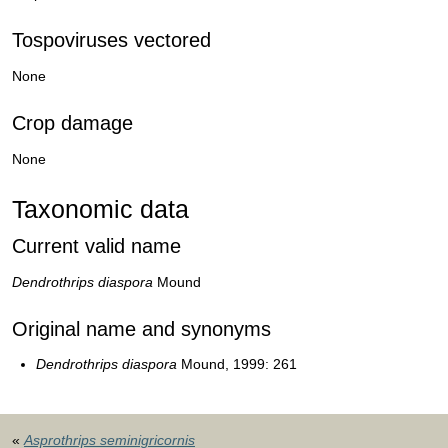
Tospoviruses vectored
None
Crop damage
None
Taxonomic data
Current valid name
Dendrothrips diaspora
Mound
Original name and synonyms
Dendrothrips diaspora
Mound, 1999: 261
«
Asprothrips seminigricornis