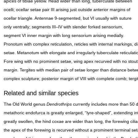
apices of tibiae yellow. Head wider than long, tuberculate between
ocelli; ocellar setae pair III arising just outside anterior margins of
ocellar triangle. Antennae 9-segmented, but VI usually with suture
only ventrally; segments III–IV with slender forked sensorium,
segment VI inner margin with long sensorium arising medially.
Pronotum with complex reticulation, reticles with internal markings, di
setae. Metanotum with elongate and irregularly tuberculate reticulati
Fore wing with no prominent setae, wing apex recurved with no stout se
margin. Tergites with median pair of setae longer than distance between
complex sculpture; posterior margin of VIII with complete comb; tergite
Related and similar species
The Old World genus
Dendrothrips
currently includes more than 50 d
metathoric endofurca is greatly enlarged, “lyre-shaped”, extending i
greatly swollen, the hind coxae are wider than long, the forewing cilia
the apex of the forewing is recurved without a prominent terminal set