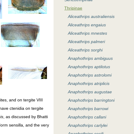
Thripinae
Aliceathrips australiensis
Aliceathrips engaius
Aliceathrips mnestes
Aliceathrips palmeri
Aliceathrips sorghi
Anaphothrips ambiguus
Anaphothrips aptilotus
Anaphothrips astrolomi
Anaphothrips atriplicis
Anaphothrips augustae
tes, and on tergite VIII
Anaphothrips barringtoni
ave ctenidia on tergite
Anaphothrips barrowi
is
, as discussed by Bhatti
Anaphothrips callani
orm sensilla, and the very
Anaphothrips carlylei
Anaphothrips cecili