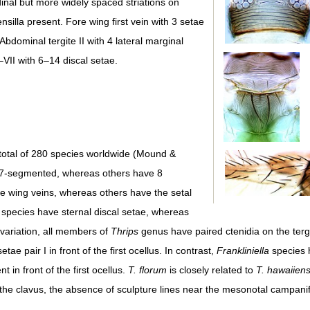
udinal but more widely spaced striations on
silla present. Fore wing first vein with 3 setae
Abdominal tergite II with 4 lateral marginal
I–VII with 6–14 discal setae.
total of 280 species worldwide (Mound &
 7-segmented, whereas others have 8
 wing veins, whereas others have the setal
e species have sternal discal setae, whereas
 variation, all members of
Thrips
genus have paired ctenidia on the tergi
ae pair I in front of the first ocellus. In contrast,
Frankliniella
species h
t in front of the first ocellus.
T. florum
is closely related to
T. hawaiiens
 the clavus, the absence of sculpture lines near the mesonotal campanif