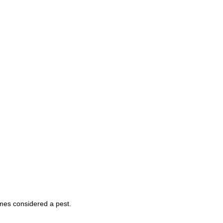
mes considered a pest.