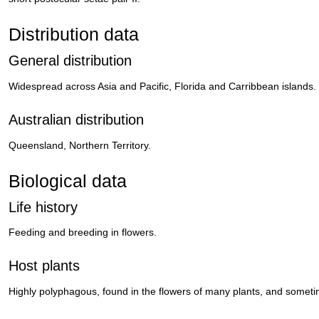
Distribution data
General distribution
Widespread across Asia and Pacific, Florida and Carribbean islands.
Australian distribution
Queensland, Northern Territory.
Biological data
Life history
Feeding and breeding in flowers.
Host plants
Highly polyphagous, found in the flowers of many plants, and someti