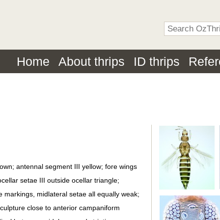
Home
About thrips
ID thrips
Refe
own; antennal segment III yellow; fore wings
llar setae III outside ocellar triangle;
e markings, midlateral setae all equally weak;
ulpture close to anterior campaniform