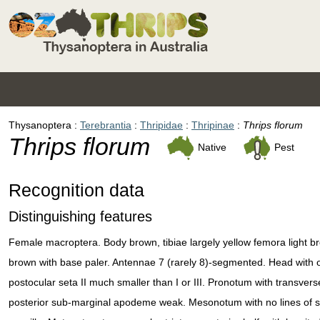
Thysanoptera
Terebrantia
Thripidae
Thripinae
Thrips florum
Thrips florum
Native
Pest
Recognition data
Distinguishing features
Female macroptera. Body brown, tibiae largely yellow femora light br
brown with base paler. Antennae 7 (rarely 8)-segmented. Head with oce
postocular seta II much smaller than I or III. Pronotum with transvers
posterior sub-marginal apodeme weak. Mesonotum with no lines of sc