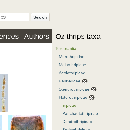
Search
rences
Authors
Oz thrips taxa
Terebrantia
Merothripidae
Melanthripidae
Aeolothripidae
Fauriellidae
Stenurothripidae
Heterothripidae
Thripidae
Panchaetothripinae
Dendrothripinae
Sericothripinae