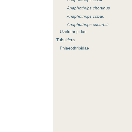
Anaphothrips chortinus
Anaphothrips cobari
Anaphothrips cucurbiti
Uzelothripidae
Anaphothrips dalbyi
Tubulifera
Anaphothrips desleyae
Phlaeothripidae
Anaphothrips dubius
Anaphothrips epacrida
Anaphothrips eremophilae
Anaphothrips exocarpi
Anaphothrips exocarpoides
Anaphothrips geijerae
Anaphothrips geleznowiae
Anaphothrips gillespiei
Anaphothrips glenysae
Anaphothrips incertus
Anaphothrips keatsi