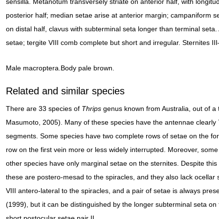
sensilla. Metanotum transversely striate on anterior half, with longit
posterior half; median setae arise at anterior margin; campaniform sen
on distal half, clavus with subterminal seta longer than terminal seta. 
setae; tergite VIII comb complete but short and irregular. Sternites II
Male macroptera.Body pale brown.
Related and similar species
There are 33 species of
Thrips
genus known from Australia, out of a 
Masumoto, 2005). Many of these species have the antennae clearly
segments. Some species have two complete rows of setae on the fore
row on the first vein more or less widely interrupted. Moreover, som
other species have only marginal setae on the sternites. Despite this
these are postero-mesad to the spiracles, and they also lack ocellar set
VIII antero-lateral to the spiracles, and a pair of setae is always presen
(1999), but it can be distinguished by the longer subterminal seta on
short postocular setae pair II.