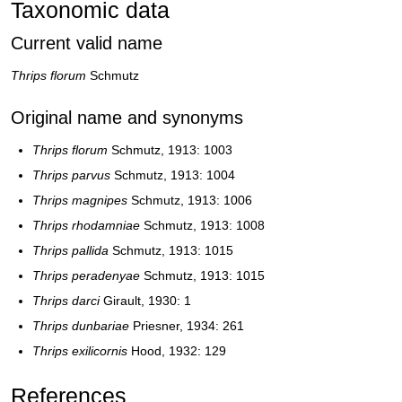
Taxonomic data
Current valid name
Thrips florum
Schmutz
Original name and synonyms
Thrips florum
Schmutz, 1913: 1003
Thrips parvus
Schmutz, 1913: 1004
Thrips magnipes
Schmutz, 1913: 1006
Thrips rhodamniae
Schmutz, 1913: 1008
Thrips pallida
Schmutz, 1913: 1015
Thrips peradenyae
Schmutz, 1913: 1015
Thrips darci
Girault, 1930: 1
Thrips dunbariae
Priesner, 1934: 261
Thrips exilicornis
Hood, 1932: 129
References