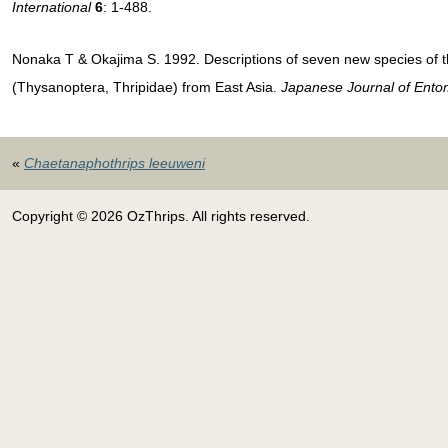
International
6
: 1-488.
Nonaka T & Okajima S. 1992. Descriptions of seven new species of
(Thysanoptera, Thripidae) from East Asia.
Japanese Journal of Ento
«
Chaetanaphothrips leeuweni
Copyright © 2026 OzThrips. All rights reserved.