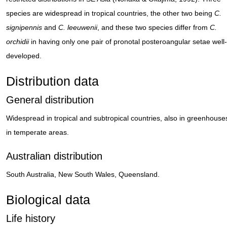
species are widespread in tropical countries, the other two being
C.
signipennis
and
C. leeuwenii
, and these two species differ from
C.
orchidii
in having only one pair of pronotal posteroangular setae well-
developed.
Distribution data
General distribution
Widespread in tropical and subtropical countries, also in greenhouse
in temperate areas.
Australian distribution
South Australia, New South Wales, Queensland.
Biological data
Life history