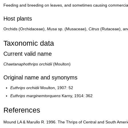
Feeding and breeding on leaves, and sometimes causing commerci
Host plants
Orchids (Orchidaceae),
Musa
sp. (Musaceae),
Citrus
(Rutaceae), an
Taxonomic data
Current valid name
Chaetanaphothrips orchidii
(Moulton)
Original name and synonyms
Euthrips orchidii
Moulton, 1907: 52
Euthrips marginemtorquens
Karny, 1914: 362
References
Mound LA & Marullo R. 1996. The Thrips of Central and South Americ