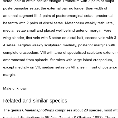
setae, pair III within ocellar triangle. Pronotum with 2 pairs of major
posteroangular setae, the external pair no longer than width of
antennal segment III; 2 pairs of posteromarginal setae; prosternal
basantra with 2 pairs of discal setae. Metanotum weakly reticulate,
median setae small and placed well behind anterior margin. Fore
wing slender, first vein with 3 setae on distal half, second vein with 3
4 setae. Tergites weakly sculptured medially, posterior margins with
complete craspedum; VIII with area of specialised sculpture extendin
anteromesad from spiracle. Sternites with large lobed craspedum,
except medially on VII; median setae on VII arise in front of posterior
margin.
Male unknown.
Related and similar species
The genus
Chaetanaphothrips
comprises about 20 species, most wit
restricted distributions in SE Asia (Nonaka & Okajima, 1992). Three