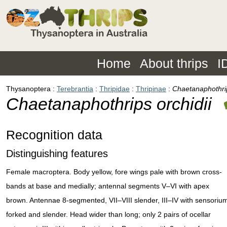
Home
About thrips
I
Thysanoptera
Terebrantia
Thripidae
Thripinae
Chaetanaphothrip
Chaetanaphothrips orchidii
Recognition data
Distinguishing features
Female macroptera. Body yellow, fore wings pale with brown cross-
bands at base and medially; antennal segments V–VI with apex
brown. Antennae 8-segmented, VII–VIII slender, III–IV with sensoriu
forked and slender. Head wider than long; only 2 pairs of ocellar