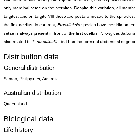
only marginal setae on the sternites. Despite this variation, all memb
tergites, and on tergite VIII these are postero-mesad to the spiracles, 
the first ocellus. In contrast,
Frankliniella
species have ctenidia on tergi
setae is always present in front of the first ocellus.
T. longicaudatus
is
also related to
T. maculicollis
, but has the terminal abdominal segmen
Distribution data
General distribution
Samoa, Philippines, Australia.
Australian distribution
Queensland.
Biological data
Life history