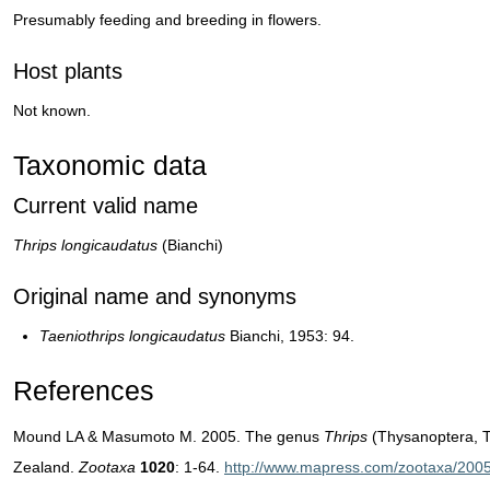
Presumably feeding and breeding in flowers.
Host plants
Not known.
Taxonomic data
Current valid name
Thrips longicaudatus
(Bianchi)
Original name and synonyms
Taeniothrips longicaudatus
Bianchi, 1953: 94.
References
Mound LA & Masumoto M. 2005. The genus
Thrips
(Thysanoptera, T
Zealand.
Zootaxa
1020
: 1-64.
http://www.mapress.com/zootaxa/2005