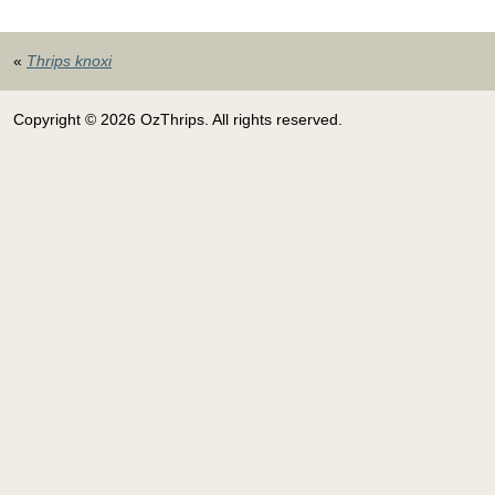
«
Thrips knoxi
Copyright © 2026 OzThrips. All rights reserved.