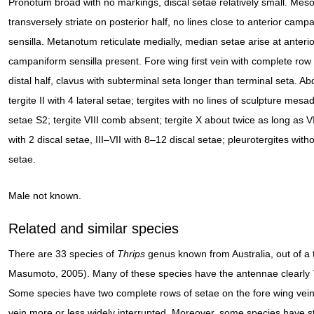
Pronotum broad with no markings, discal setae relatively small. Me
transversely striate on posterior half, no lines close to anterior camp
sensilla. Metanotum reticulate medially, median setae arise at anteri
campaniform sensilla present. Fore wing first vein with complete row
distal half, clavus with subterminal seta longer than terminal seta. A
tergite II with 4 lateral setae; tergites with no lines of sculpture mesad
setae S2; tergite VIII comb absent; tergite X about twice as long as VII
with 2 discal setae, III–VII with 8–12 discal setae; pleurotergites witho
setae.
Male not known.
Related and similar species
There are 33 species of
Thrips
genus known from Australia, out of a 
Masumoto, 2005). Many of these species have the antennae clearly
Some species have two complete rows of setae on the fore wing veins
vein more or less widely interrupted. Moreover, some species have s