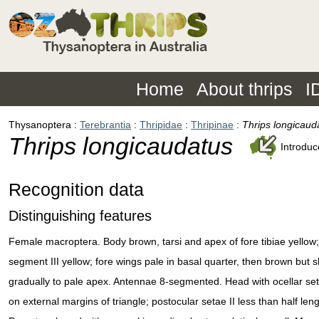
Home
About thrips
I
Thysanoptera
Terebrantia
Thripidae
Thripinae
Thrips longicaud
Thrips longicaudatus
Introdu
Recognition data
Distinguishing features
Female macroptera. Body brown, tarsi and apex of fore tibiae yellow
segment III yellow; fore wings pale in basal quarter, then brown but 
gradually to pale apex. Antennae 8-segmented. Head with ocellar seta
on external margins of triangle; postocular setae II less than half leng