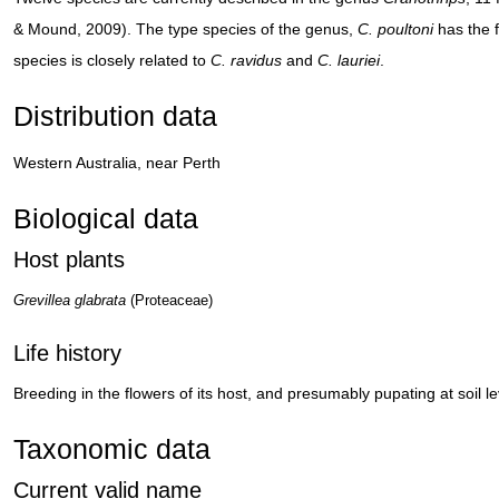
& Mound, 2009). The type species of the genus,
C. poultoni
has the f
species is closely related to
C. ravidus
and
C. lauriei
.
Distribution data
Western Australia, near Perth
Biological data
Host plants
Grevillea glabrata
(Proteaceae)
Life history
Breeding in the flowers of its host, and presumably pupating at soil le
Taxonomic data
Current valid name