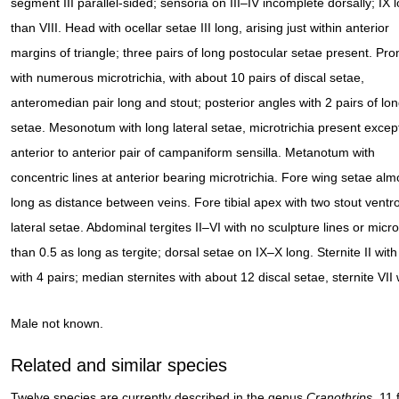
segment III parallel-sided; sensoria on III–IV incomplete dorsally; IX 
than VIII. Head with ocellar setae III long, arising just within anterior
margins of triangle; three pairs of long postocular setae present. Pr
with numerous microtrichia, with about 10 pairs of discal setae,
anteromedian pair long and stout; posterior angles with 2 pairs of lo
setae. Mesonotum with long lateral setae, microtrichia present excep
anterior to anterior pair of campaniform sensilla. Metanotum with
concentric lines at anterior bearing microtrichia. Fore wing setae alm
long as distance between veins. Fore tibial apex with two stout ventr
lateral setae. Abdominal tergites II–VI with no sculpture lines or micr
than 0.5 as long as tergite; dorsal setae on IX–X long. Sternite II with
with 4 pairs; median sternites with about 12 discal setae, sternite VII w
Male not known.
Related and similar species
Twelve species are currently described in the genus
Cranothrips
, 11