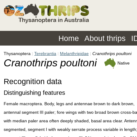
Home
About thrips
I
Thysanoptera
Terebrantia
Melanthripidae
Cranothrips poultoni
Cranothrips poultoni
Native
Recognition data
Distinguishing features
Female macroptera. Body, legs and antennae brown to dark brown,
antennal segment III paler; fore wings with two broad brown cross-b
with median paler area often deeply shaded, basal area clear. Anten
segmented, segment I with weakly serrate process variable in length