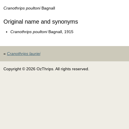
Cranothrips poultoni
Bagnall
Original name and synonyms
Cranothrips poultoni
Bagnall, 1915
«
Cranothrips lauriei
Copyright © 2026 OzThrips. All rights reserved.