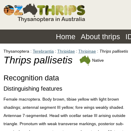
Home
About thrips
I
Thysanoptera
Terebrantia
Thripidae
Thripinae
Thrips pallisetis
Thrips pallisetis
Native
Recognition data
Distinguishing features
Female macroptera. Body brown, tibiae yellow with light brown
shadings; antennal segment III yellow; fore wings weakly shaded.
Antennae 7-segmented. Head with ocellar setae III arising outside
triangle. Pronotum with weak transverse markings, posterior sub-