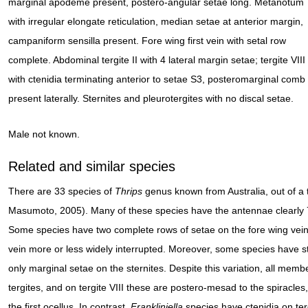
marginal apodeme present, postero-angular setae long. Metanotum
with irregular elongate reticulation, median setae at anterior margin,
campaniform sensilla present. Fore wing first vein with setal row
complete. Abdominal tergite II with 4 lateral margin setae; tergite VIII
with ctenidia terminating anterior to setae S3, posteromarginal comb
present laterally. Sternites and pleurotergites with no discal setae.
Male not known.
Related and similar species
There are 33 species of
Thrips
genus known from Australia, out of a 
Masumoto, 2005). Many of these species have the antennae clearly
Some species have two complete rows of setae on the fore wing veins
vein more or less widely interrupted. Moreover, some species have s
only marginal setae on the sternites. Despite this variation, all memb
tergites, and on tergite VIII these are postero-mesad to the spiracles, 
the first ocellus. In contrast,
Frankliniella
species have ctenidia on tergi