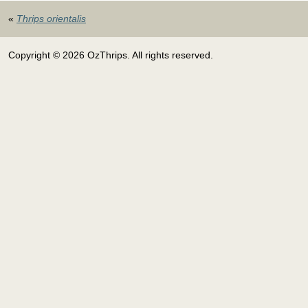
«
Thrips orientalis
Copyright © 2026 OzThrips. All rights reserved.