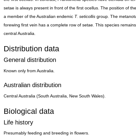
setae is always present in front of the first ocellus. The position of the
a member of the Australian endemic
T. seticollis
group. The metanotum
forewing first vein has a complete row of setae. This species remains
central Australia.
Distribution data
General distribution
Known only from Australia.
Australian distribution
Central Australia (South Australia, New South Wales).
Biological data
Life history
Presumably feeding and breeding in flowers.