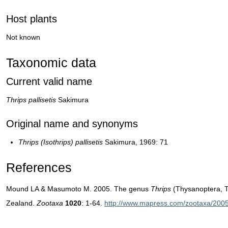
Host plants
Not known
Taxonomic data
Current valid name
Thrips pallisetis
Sakimura
Original name and synonyms
Thrips (Isothrips) pallisetis
Sakimura, 1969: 71
References
Mound LA & Masumoto M. 2005. The genus
Thrips
(Thysanoptera, T
Zealand.
Zootaxa
1020
: 1-64.
http://www.mapress.com/zootaxa/2005