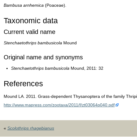
Bambusa
arnhemica
(Poaceae).
Taxonomic data
Current valid name
Stenchaetothrips bambusicola
Mound
Original name and synonyms
Stenchaetothrips bambusicola
Mound, 2011: 32
References
Mound LA. 2011. Grass-dependent Thysanoptera of the family Thripi
http://www.mapress.com/zootaxa/2011/f/zt03064p040.pdf
«
Scolothrips rhagebianus