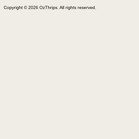
Copyright © 2026 OzThrips. All rights reserved.