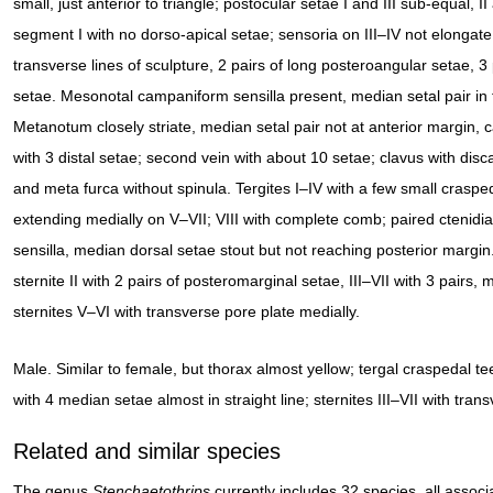
small, just anterior to triangle; postocular setae I and III sub-equal, 
segment I with no dorso-apical setae; sensoria on III–IV not elongate
transverse lines of sculpture, 2 pairs of long posteroangular setae, 3
setae. Mesonotal campaniform sensilla present, median setal pair in f
Metanotum closely striate, median setal pair not at anterior margin, 
with 3 distal setae; second vein with about 10 setae; clavus with dis
and meta furca without spinula. Tergites I–IV with a few small craspe
extending medially on V–VII; VIII with complete comb; paired ctenidia
sensilla, median dorsal setae stout but not reaching posterior margin.
sternite II with 2 pairs of posteromarginal setae, III–VII with 3 pairs, 
sternites V–VI with transverse pore plate medially.
Male. Similar to female, but thorax almost yellow; tergal craspedal tee
with 4 median setae almost in straight line; sternites III–VII with tran
Related and similar species
The genus
Stenchaetothrips
currently includes 32 species, all associ