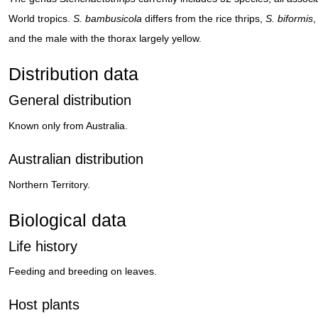
World tropics.
S. bambusicola
differs from the rice thrips,
S. biformis
,
and the male with the thorax largely yellow.
Distribution data
General distribution
Known only from Australia.
Australian distribution
Northern Territory.
Biological data
Life history
Feeding and breeding on leaves.
Host plants