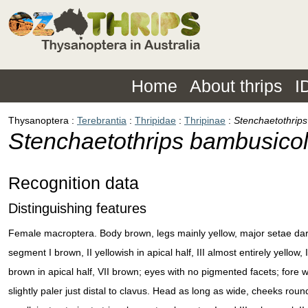
Home
About thrips
I
Thysanoptera
Terebrantia
Thripidae
Thripinae
Stenchaetothrip
Stenchaetothrips bambusico
Recognition data
Distinguishing features
Female macroptera. Body brown, legs mainly yellow, major setae da
segment I brown, II yellowish in apical half, III almost entirely yellow
brown in apical half, VII brown; eyes with no pigmented facets; fore w
slightly paler just distal to clavus. Head as long as wide, cheeks round